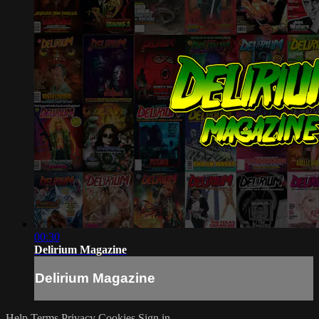
00:30
Delirium Magazine
Delirium Magazine
Help
Terms
Privacy
Cookies
Sign in