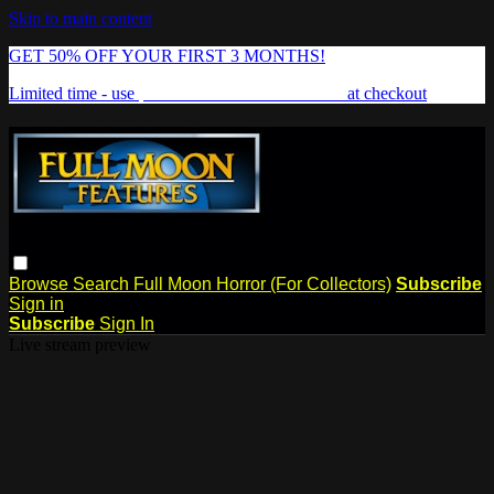
Skip to main content
GET 50% OFF YOUR FIRST 3 MONTHS!
Limited time - use
promo code:
FREAKSHOW
at checkout
Browse
Search
Full Moon Horror (For Collectors)
Subscribe
Sign in
Subscribe
Sign In
Live stream preview