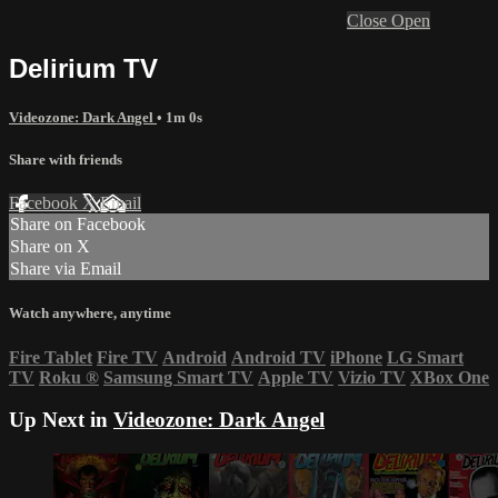
Close
Open
Delirium TV
Videozone: Dark Angel
• 1m 0s
Share with friends
Facebook
X
Email
Share on Facebook
Share on X
Share via Email
Watch anywhere, anytime
Fire Tablet
Fire TV
Android
Android TV
iPhone
LG Smart
TV
Roku
®
Samsung Smart TV
Apple TV
Vizio TV
XBox One
Up Next in
Videozone: Dark Angel