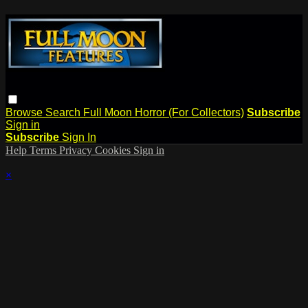
Browse
Search
Full Moon Horror (For Collectors)
Subscribe
Sign in
Subscribe
Sign In
Help
Terms
Privacy
Cookies
Sign in
×