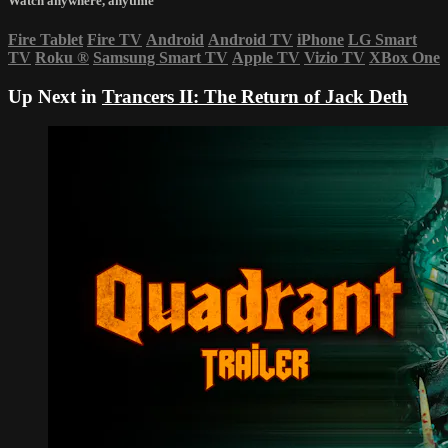
Watch anywhere, anytime
Fire Tablet
Fire TV
Android
Android TV
iPhone
LG Smart
TV
Roku
®
Samsung Smart TV
Apple TV
Vizio TV
XBox One
Up Next in
Trancers II: The Return of Jack Deth