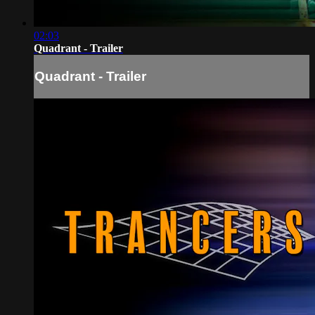
02:03
Quadrant - Trailer
Quadrant - Trailer