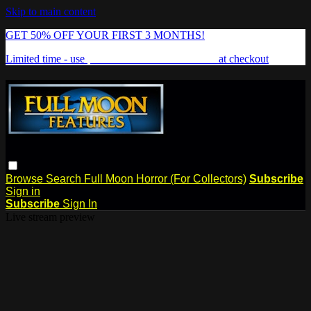
Skip to main content
GET 50% OFF YOUR FIRST 3 MONTHS!
Limited time - use
promo code:
FREAKSHOW
at checkout
Browse
Search
Full Moon Horror (For Collectors)
Subscribe
Sign in
Subscribe
Sign In
Live stream preview