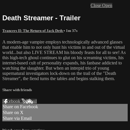
Close
Open
Death Streamer - Trailer
Trancers II: The Return of Jack Deth
• 1m 37s
A modern-age vampire employs technologically advanced glasses
that enable him to not only hunt his victims in and out of the virtual
world...but also LIVE STREAM his bloody feasts for all to see! As
this high-tech ghoul continues to glut on his screaming victims, his
internet-based cult of personality expands, his fanbase addicted to
watching the slaughter. But when an intrepid trio of young
supernatural investigators lock-down on the trail of the "Death
Streamer", the fiend turns the tables and begins stalking them.
Share with friends
Facebook
X
Email
Share on Facebook
Share on X
Share via Email