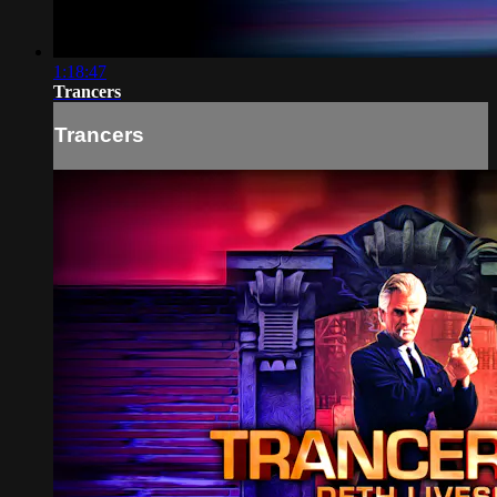
1:18:47
Trancers
Trancers