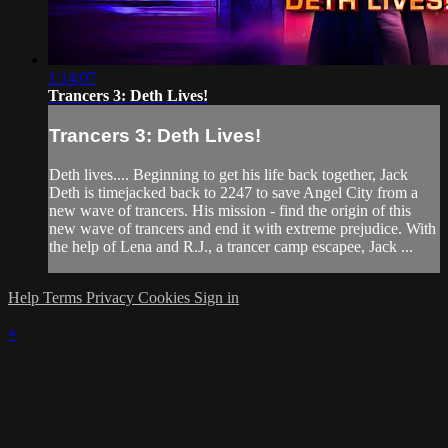
1:14:07
Trancers 3: Deth Lives!
Trancers 3: Deth Lives!
Deth lives.... Beginning to get his life back together, Jack
Deth is timejacked back to 2247 to save Angel City from a
new wave of trancers. His mission - find the origin of this
new wave of trancers and end it with extreme prejudice. With
the help of Lena and R.J., a trancer camp escapee, Jack ...
Help
Terms
Privacy
Cookies
Sign in
×