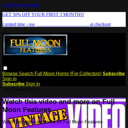
Skip to main content
GET 50% OFF YOUR FIRST 3 MONTHS!
Limited time - use
promo code:
FREAKSHOW
at checkout
Browse
Search
Full Moon Horror (For Collectors)
Subscribe
Sign in
Subscribe
Sign In
Live stream preview
Watch this video and more on Full
Moon Features
Watch this video and more on Full Moon Features