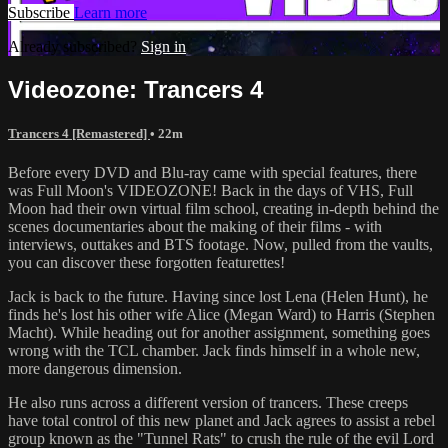
Subscribe
Learn more
Already subscribed?
Sign in
Videozone: Trancers 4
Trancers 4 [Remastered]
• 22m
Before every DVD and Blu-ray came with special features, there
was Full Moon's VIDEOZONE! Back in the days of VHS, Full
Moon had their own virtual film school, creating in-depth behind the
scenes documentaries about the making of their films - with
interviews, outtakes and BTS footage. Now, pulled from the vaults,
you can discover these forgotten featurettes!
Jack is back to the future. Having since lost Lena (Helen Hunt), he
finds he's lost his other wife Alice (Megan Ward) to Harris (Stephen
Macht). While heading out for another assignment, something goes
wrong with the TCL chamber. Jack finds himself in a whole new,
more dangerous dimension.
He also runs across a different version of trancers. These creeps
have total control of this new planet and Jack agrees to assist a rebel
group known as the "Tunnel Rats" to crush the rule of the evil Lord