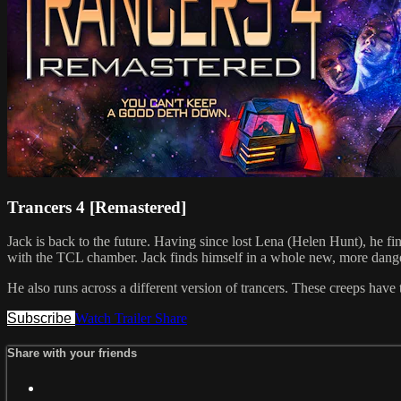
Trancers 4 [Remastered]
Jack is back to the future. Having since lost Lena (Helen Hunt), he 
with the TCL chamber. Jack finds himself in a whole new, more dang
He also runs across a different version of trancers. These creeps have 
Subscribe
Watch Trailer
Share
Share with your friends