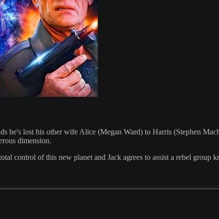
finds he's lost his other wife Alice (Megan Ward) to Harris (Stephen Ma
erous dimension.
total control of this new planet and Jack agrees to assist a rebel group