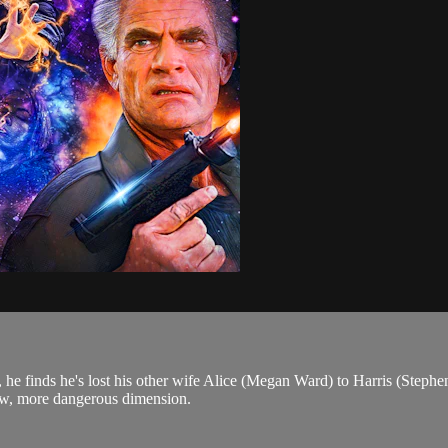
), he finds he's lost his other wife Alice (Megan Ward) to Harris (Step
ew, more dangerous dimension.