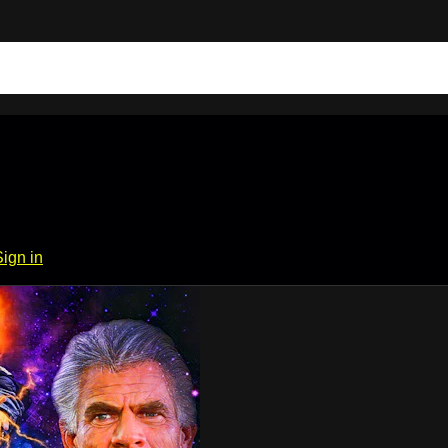
Sign in