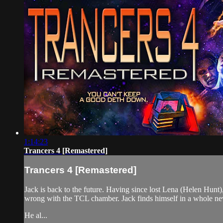
1:14:23
Trancers 4 [Remastered]
Trancers 4 [Remastered]
Jack is back to the future. Having since lost Lena (Helen Hunt
wrong with the TCL chamber. Jack finds himself in a whole n
He al...