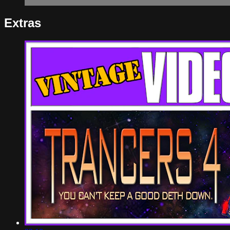
Extras