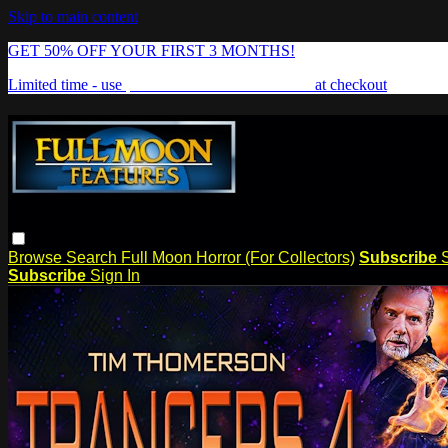
Skip to main content
GET 50% OFF YOUR FIRST 3 MONTHS!
Limited time - use
promo code:
FREAKSHOW
at checkout
Browse
Search
Full Moon Horror (For Collectors)
Subscribe
Subscribe
Sign In