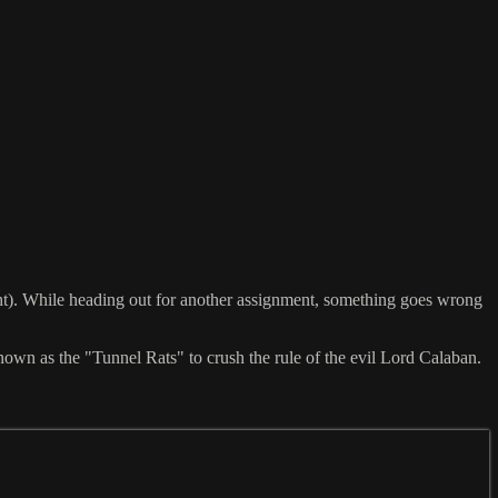
cht). While heading out for another assignment, something goes wrong
 known as the "Tunnel Rats" to crush the rule of the evil Lord Calaban.