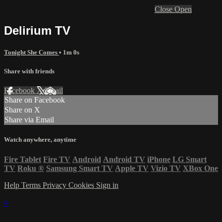
Close
Open
Delirium TV
Tonight She Comes
• 1m 0s
Share with friends
Facebook
X
Email
Share on Facebook
Share on X
Share via Email
Watch anywhere, anytime
Fire Tablet
Fire TV
Android
Android TV
iPhone
LG Smart
TV
Roku
®
Samsung Smart TV
Apple TV
Vizio TV
XBox One
Help
Terms
Privacy
Cookies
Sign in
×