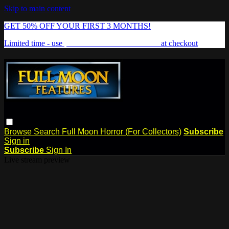
Skip to main content
GET 50% OFF YOUR FIRST 3 MONTHS!
Limited time - use
promo code:
FREAKSHOW
at checkout
Browse
Search
Full Moon Horror (For Collectors)
Subscribe
Sign in
Subscribe
Sign In
Live stream preview