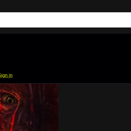
Sign in