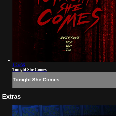
1:24:36
Tonight She Comes
Tonight She Comes
Extras