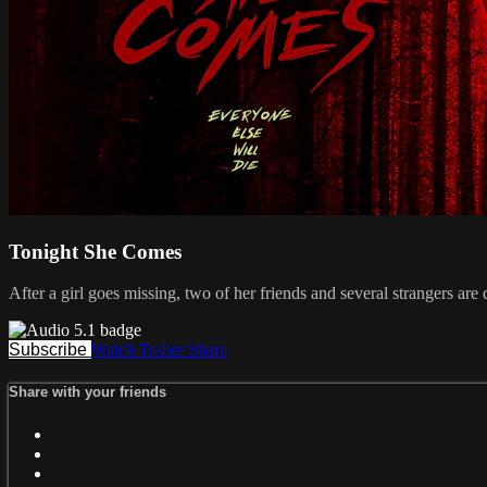
Tonight She Comes
After a girl goes missing, two of her friends and several strangers ar
Subscribe
Watch Trailer
Share
Share with your friends