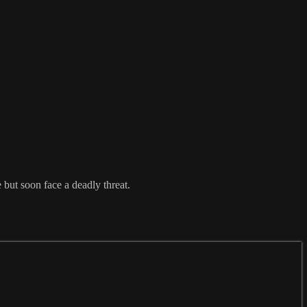
 but soon face a deadly threat.