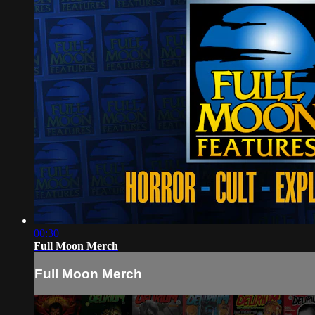
00:30
Full Moon Merch
Full Moon Merch