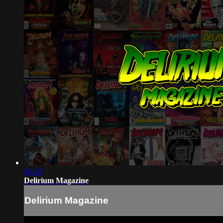
00:30
Delirium Magazine
Delirium Magazine