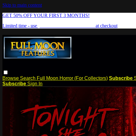
Skip to main content
GET 50% OFF YOUR FIRST 3 MONTHS!
Limited time - use
promo code:
FREAKSHOW
at checkout
Browse
Search
Full Moon Horror (For Collectors)
Subscribe
Subscribe
Sign In