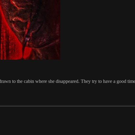
e drawn to the cabin where she disappeared. They try to have a good time