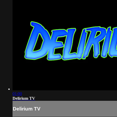
01:00
Delirium TV
Delirium TV