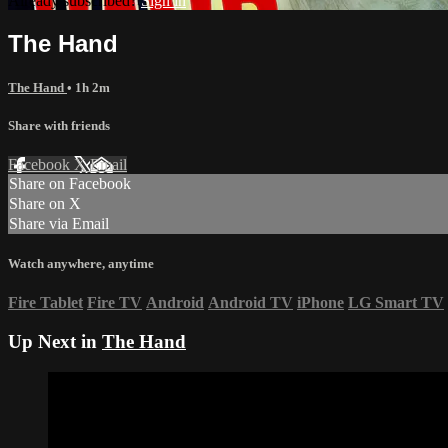
Already subscribed?
Sign in
The Hand
The Hand
• 1h 2m
Share with friends
Facebook
X
Email
Share on Facebook
Share on X
Share via Email
Watch anywhere, anytime
Fire Tablet
Fire TV
Android
Android TV
iPhone
LG Smart TV
Up Next in
The Hand