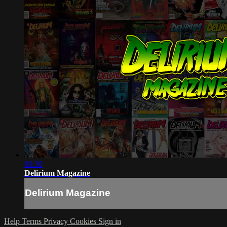
00:30
Delirium Magazine
Delirium Magazine
Help
Terms
Privacy
Cookies
Sign in