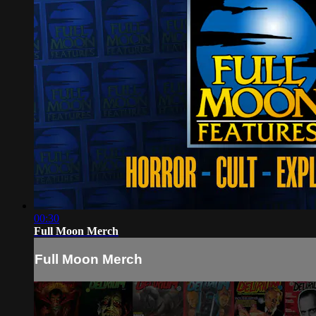
00:30
Full Moon Merch
Full Moon Merch