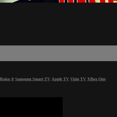
Roku
®
Samsung Smart TV
Apple TV
Vizio TV
XBox One