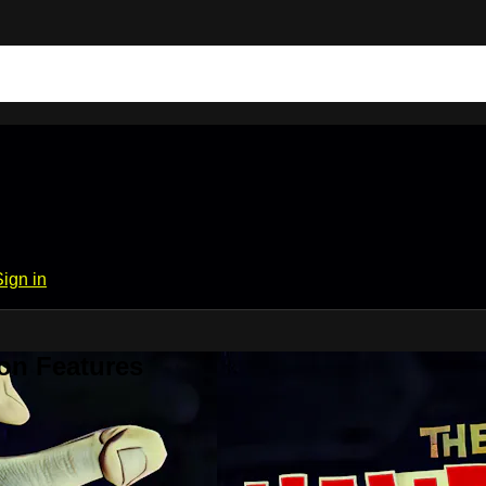
Sign in
on Features