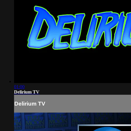
01:00
Delirium TV
Delirium TV