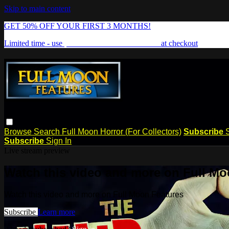
Skip to main content
GET 50% OFF YOUR FIRST 3 MONTHS!
Limited time - use
promo code:
FREAKSHOW
at checkout
Browse
Search
Full Moon Horror (For Collectors)
Subscribe
Subscribe
Sign In
Live stream preview
Watch this video and more on Full Mo
Watch this video and more on Full Moon Features
Subscribe
Learn more