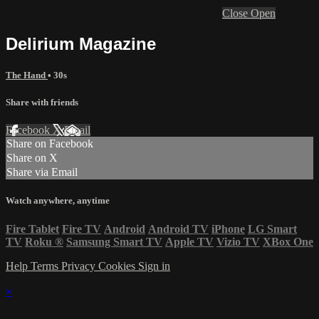
Close
Open
Delirium Magazine
The Hand
• 30s
Share with friends
Facebook
X
Email
Share on Facebook
Share on X
Share via Email
Watch anywhere, anytime
Fire Tablet
Fire TV
Android
Android TV
iPhone
LG Smart
TV
Roku
®
Samsung Smart TV
Apple TV
Vizio TV
XBox One
Help
Terms
Privacy
Cookies
Sign in
×