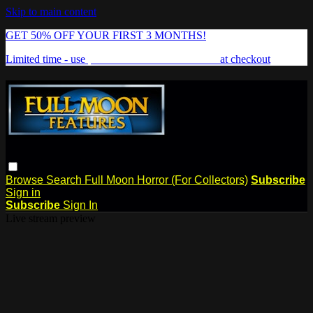
Skip to main content
GET 50% OFF YOUR FIRST 3 MONTHS!
Limited time - use
promo code:
FREAKSHOW
at checkout
Browse
Search
Full Moon Horror (For Collectors)
Subscribe
Sign in
Subscribe
Sign In
Live stream preview