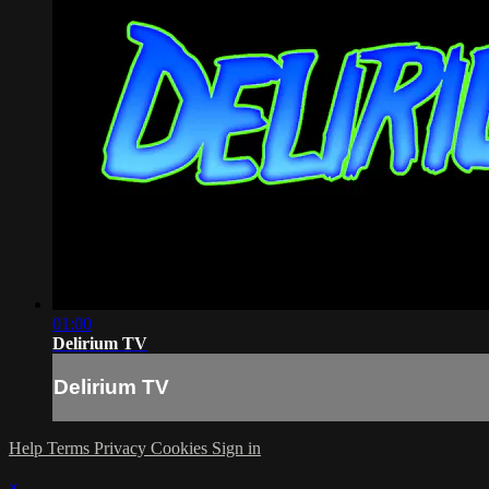
01:00
Delirium TV
Delirium TV
Help
Terms
Privacy
Cookies
Sign in
×