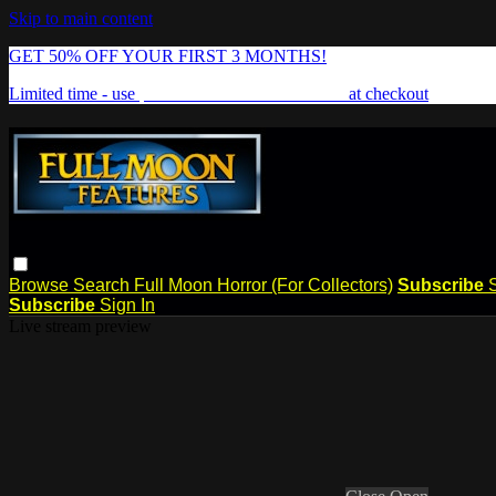
Skip to main content
GET 50% OFF YOUR FIRST 3 MONTHS!
Limited time - use
promo code:
FREAKSHOW
at checkout
Browse
Search
Full Moon Horror (For Collectors)
Subscribe
Subscribe
Sign In
Live stream preview