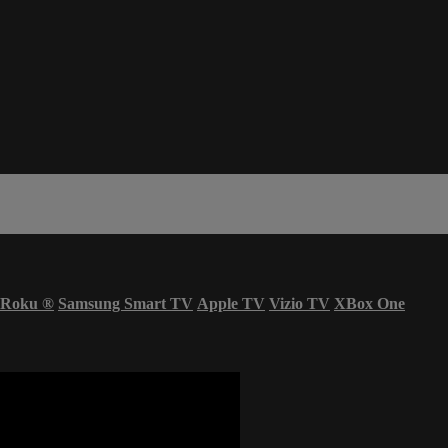
Roku
®
Samsung Smart TV
Apple TV
Vizio TV
XBox One