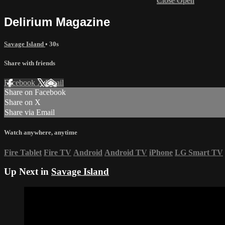
Close
Open
Delirium Magazine
Savage Island
• 30s
Share with friends
Facebook
X
Email
Share on Facebook
Share on X
Share via Email
Watch anywhere, anytime
Fire Tablet
Fire TV
Android
Android TV
iPhone
LG Smart TV
Up Next in
Savage Island