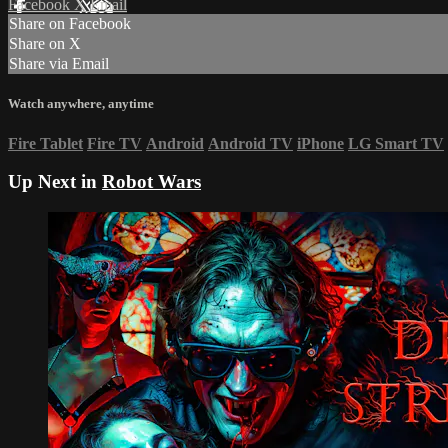
Facebook
X
Email
Share on Facebook
Share on X
Share via Email
Watch anywhere, anytime
Fire Tablet
Fire TV
Android
Android TV
iPhone
LG Smart TV
Up Next in
Robot Wars