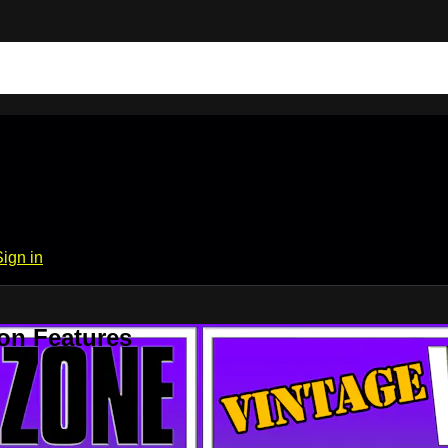
Sign in
on Features