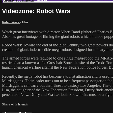
Already subscribed?
Sign in
Videozone: Robot Wars
Robot Wars
• 10m
Watch great interviews with director Albert Band (father of Charles
Also has great footage of filming the giant robots which include pupp
Robot Wars: Toward the end of the 21st Century two great powers dom
creation of giant, indestructible mega-robots designed for military 
The armed forces were reduced to one single mega-robot, the MRAS-
restricted area known as the Crosshair Zone, the site of the Toxic Tom
launch chemical warfare against the New Federation police forces. Bu
Recently, the mega-robot has become a tourist attraction and is used 
Murdaggians. Their leader turns out to be a frequent passenger on t
Murdaggians can carry out their threat to destroy Los Angeles. The 
Lisa, the daughter of the New Federation President, Drury finds anot
penetrated. Now, Drury and Wa-Lee both know theirs must be a fight t
Share with friends