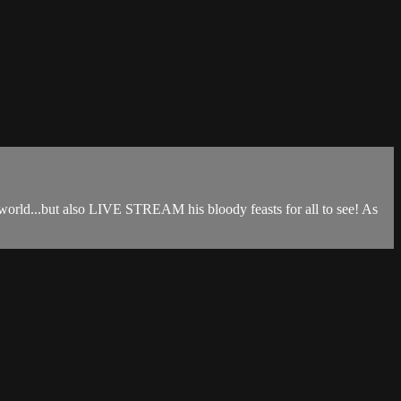
 world...but also LIVE STREAM his bloody feasts for all to see! As