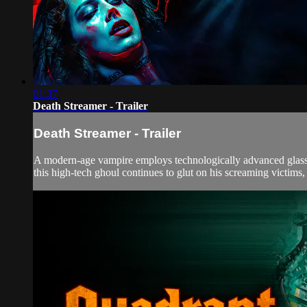
01:37
Death Streamer - Trailer
Death Streamer - Trailer
A modern-age vampire employs technologically advanced glasses 
this high-tech ghoul continues to glut on his screaming victims, 