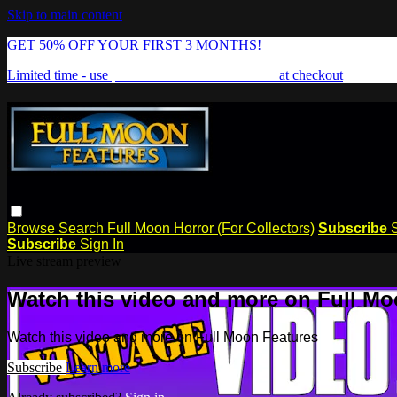
Skip to main content
GET 50% OFF YOUR FIRST 3 MONTHS!
Limited time - use
promo code:
FREAKSHOW
at checkout
Browse
Search
Full Moon Horror (For Collectors)
Subscribe
Subscribe
Sign In
Live stream preview
Watch this video and more on Full Mo
Watch this video and more on Full Moon Features
Subscribe
Learn more