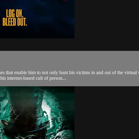
that enable him to not only hunt his victims in and out of the virtual
his internet-based cult of person...