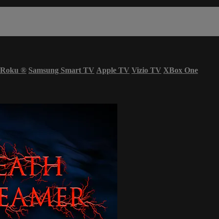
Roku
®
Samsung Smart TV
Apple TV
Vizio TV
XBox One