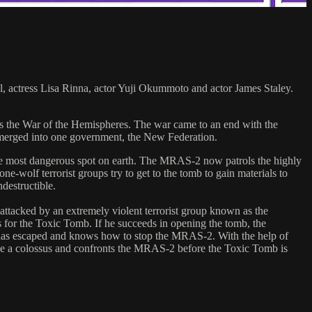
, actress Lisa Rinna, actor Yuji Okummoto and actor James Staley.
as the War of the Hemispheres. The war came to an end with the
s merged into one government, the New Federation.
e most dangerous spot on earth. The MRAS-2 now patrols the highly
e-wolf terrorist groups try to get to the tomb to gain materials to
destructible.
attacked by an extremely violent terrorist group known as the
for the Toxic Tomb. If he succeeds in opening the tomb, the
o has escaped and knows how to stop the MRAS-2. With the help of
like a colossus and confronts the MRAS-2 before the Toxic Tomb is