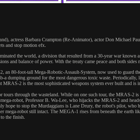
 Band), actress Barbara Crampton (Re-Animator), actor Don Michael Paul
ets and stop motion efx.
inated the world, a division that resulted from a 30-year war known 
missions and balance of power. With the treaty came peace and both side
2, an 80-foot-tall Mega-Robotic-Assault-System, now used to guard th
b-a dumping ground for the most dangerous toxic waste. Periodically, lon
t MRAS-2 is the most sophisticated weapons system ever built and is in
for tours through the wasteland. While on one such tour, the MRAS-2 is 
he mega-robot, Professor B. Wa-Lee, who hijacks the MRAS-2 and heads 
only hope to stop the Murdaggians is Lane Drury, the robot's pilot, wh
her mega-robot still intact. The MEGA-1 rises from beneath the earth 
o the finish.