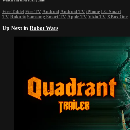
Watch anywhere, anytime
Fire Tablet
Fire TV
Android
Android TV
iPhone
LG Smart
TV
Roku
®
Samsung Smart TV
Apple TV
Vizio TV
XBox One
Up Next in
Robot Wars