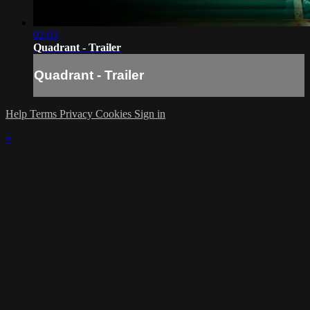
02:03
Quadrant - Trailer
Quadrant - Trailer
Help
Terms
Privacy
Cookies
Sign in
×