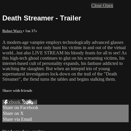
Close
Open
Death Streamer - Trailer
Robot Wars
• 1m 37s
A modern-age vampire employs technologically advanced glasses
that enable him to not only hunt his victims in and out of the virtual
world...but also LIVE STREAM his bloody feasts for all to see! As
this high-tech ghoul continues to glut on his screaming victims, his
internet-based cult of personality expands, his fanbase addicted to
watching the slaughter. But when an intrepid trio of young
supernatural investigators lock-down on the trail of the "Death
Streamer", the fiend turns the tables and begins stalking them.
Share with friends
Facebook
X
Email
Share on Facebook
Share on X
Share via Email