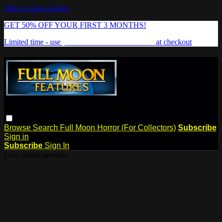
Skip to main content
GET 50% OFF YOUR FIRST 3 MONTHS!
Limited time - use
promo code:
FREAKSHOW
at checkout
Browse
Search
Full Moon Horror (For Collectors)
Subscribe
Sign in
Subscribe
Sign In
Live stream preview