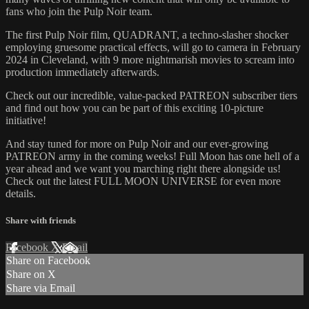
fans who join the Pulp Noir team.
The first Pulp Noir film, QUADRANT, a techno-slasher shocker
employing gruesome practical effects, will go to camera in February
2024 in Cleveland, with 9 more nightmarish movies to scream into
production immediately afterwards.
Check out our incredible, value-packed PATREON subscriber tiers
and find out how you can be part of this exciting 10-picture
initiative!
And stay tuned for more on Pulp Noir and our ever-growing
PATREON army in the coming weeks! Full Moon has one hell of a
year ahead and we want you marching right there alongside us!
Check out the latest FULL MOON UNIVERSE for even more
details.
Share with friends
Facebook
X
Email
Share on Facebook
Share on X
Share via Email