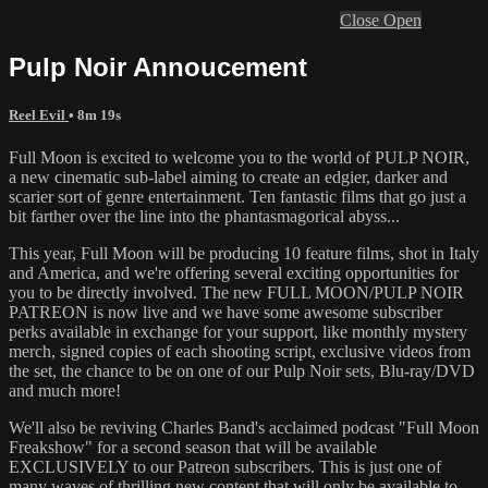
Close
Open
Pulp Noir Annoucement
Reel Evil
• 8m 19s
Full Moon is excited to welcome you to the world of PULP NOIR,
a new cinematic sub-label aiming to create an edgier, darker and
scarier sort of genre entertainment. Ten fantastic films that go just a
bit farther over the line into the phantasmagorical abyss...
This year, Full Moon will be producing 10 feature films, shot in Italy
and America, and we're offering several exciting opportunities for
you to be directly involved. The new FULL MOON/PULP NOIR
PATREON is now live and we have some awesome subscriber
perks available in exchange for your support, like monthly mystery
merch, signed copies of each shooting script, exclusive videos from
the set, the chance to be on one of our Pulp Noir sets, Blu-ray/DVD
and much more!
We'll also be reviving Charles Band's acclaimed podcast "Full Moon
Freakshow" for a second season that will be available
EXCLUSIVELY to our Patreon subscribers. This is just one of
many waves of thrilling new content that will only be available to