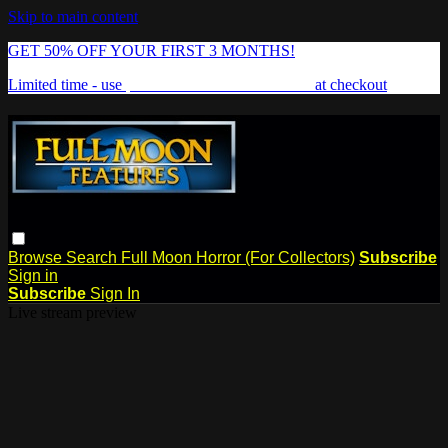
Skip to main content
GET 50% OFF YOUR FIRST 3 MONTHS!
Limited time - use
promo code:
FREAKSHOW
at checkout
Browse
Search
Full Moon Horror (For Collectors)
Subscribe
Sign in
Subscribe
Sign In
Live stream preview