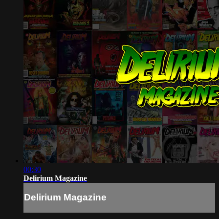
00:30
Delirium Magazine
Delirium Magazine