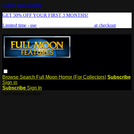
Skip to main content
GET 50% OFF YOUR FIRST 3 MONTHS!
Limited time - use
promo code:
FREAKSHOW
at checkout
Browse
Search
Full Moon Horror (For Collectors)
Subscribe
Sign in
Subscribe
Sign In
Live stream preview