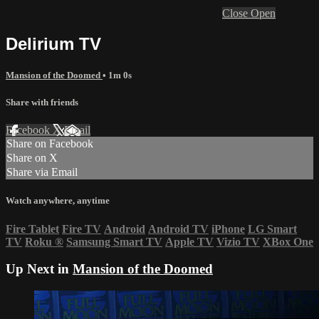
Close
Open
Delirium TV
Mansion of the Doomed
• 1m 0s
Share with friends
Facebook
X
Email
Share on Facebook
Share on X
Share via Email
Watch anywhere, anytime
Fire Tablet
Fire TV
Android
Android TV
iPhone
LG Smart
TV
Roku
®
Samsung Smart TV
Apple TV
Vizio TV
XBox One
Up Next in
Mansion of the Doomed