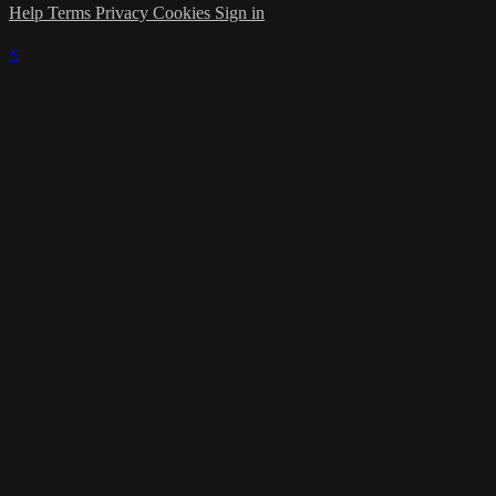
Help
Terms
Privacy
Cookies
Sign in
×