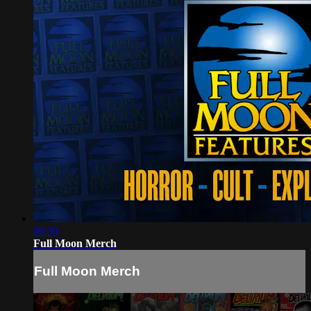
00:30
Full Moon Merch
Full Moon Merch