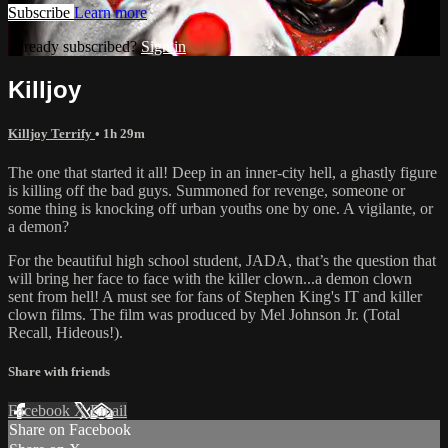
Subscribe
Learn more
Already subscribed?
Sign in
Killjoy
Killjoy Terrify
• 1h 29m
The one that started it all! Deep in an inner-city hell, a ghastly figure
is killing off the bad guys. Summoned for revenge, someone or
some thing is knocking off urban youths one by one. A vigilante, or
a demon?
For the beautiful high school student, JADA, that’s the question that
will bring her face to face with the killer clown...a demon clown
sent from hell! A must see for fans of Stephen King's IT and killer
clown films. The film was produced by Mel Johnson Jr. (Total
Recall, Hideous!).
Share with friends
Facebook
X
Email
Share on Facebook