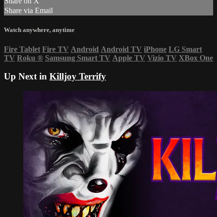
Share on X
Share via Email
Watch anywhere, anytime
Fire Tablet
Fire TV
Android
Android TV
iPhone
LG Smart
TV
Roku
®
Samsung Smart TV
Apple TV
Vizio TV
XBox One
Up Next in
Killjoy Terrify