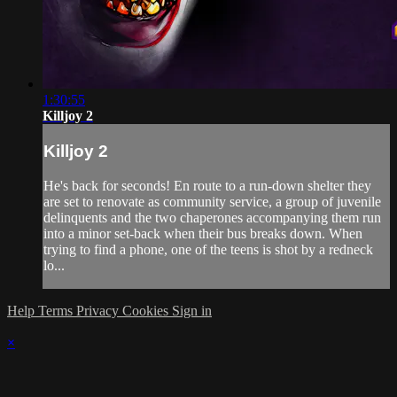
1:30:55
Killjoy 2
Killjoy 2
He's back for seconds! En route to a run-down shelter they
are set to renovate as community service, a group of juvenile
delinquents and the two chaperones accompanying them run
into a minor set-back when their bus breaks down. When
trying to find a phone, one of the teens is shot by a redneck
lo...
Help
Terms
Privacy
Cookies
Sign in
×