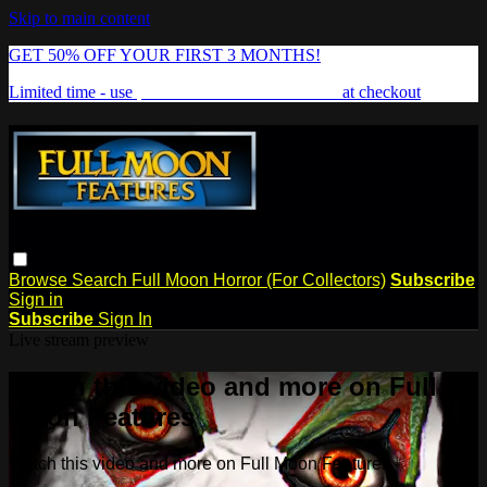
Skip to main content
GET 50% OFF YOUR FIRST 3 MONTHS!
Limited time - use
promo code:
FREAKSHOW
at checkout
Browse
Search
Full Moon Horror (For Collectors)
Subscribe
Sign in
Subscribe
Sign In
Live stream preview
Watch this video and more on Full
Moon Features
Watch this video and more on Full Moon Features