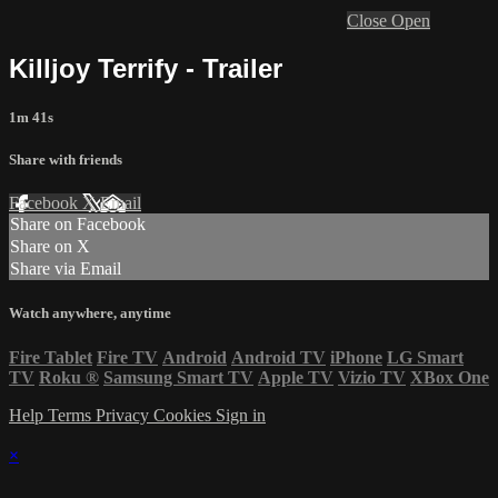
Close
Open
Killjoy Terrify - Trailer
1m 41s
Share with friends
Facebook
X
Email
Share on Facebook
Share on X
Share via Email
Watch anywhere, anytime
Fire Tablet
Fire TV
Android
Android TV
iPhone
LG Smart
TV
Roku
®
Samsung Smart TV
Apple TV
Vizio TV
XBox One
Help
Terms
Privacy
Cookies
Sign in
×