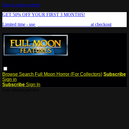
Skip to main content
GET 50% OFF YOUR FIRST 3 MONTHS!
Limited time - use
promo code:
FREAKSHOW
at checkout
Browse
Search
Full Moon Horror (For Collectors)
Subscribe
Sign in
Subscribe
Sign In
Live stream preview