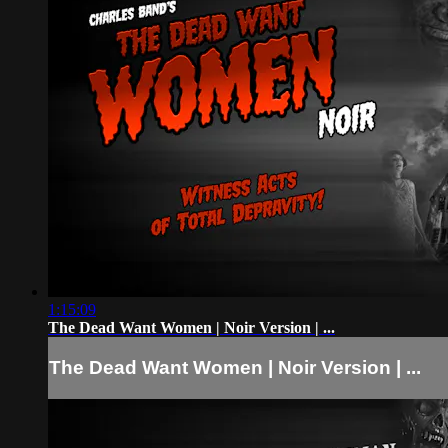
1:15:09
The Dead Want Women | Noir Version | ...
The Dead Want Women | Noir Version | ...