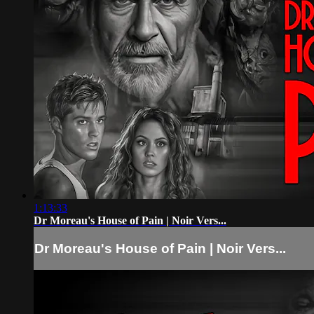
1:13:33
Dr Moreau's House of Pain | Noir Vers...
Dr Moreau's House of Pain | Noir Vers...