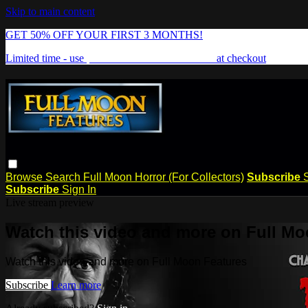
Skip to main content
GET 50% OFF YOUR FIRST 3 MONTHS!
Limited time - use
promo code:
FREAKSHOW
at checkout
Browse
Search
Full Moon Horror (For Collectors)
Subscribe
Subscribe
Sign In
Live stream preview
Watch this video and more on Full Mo
Watch this video and more on Full Moon Features
Subscribe
Learn more