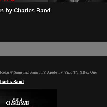
ion by Charles Band
Roku
®
Samsung Smart TV
Apple TV
Vizio TV
XBox One
Charles Band