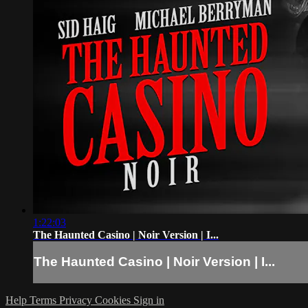
1:22:03
The Haunted Casino | Noir Version | I...
The Haunted Casino | Noir Version | I...
Help
Terms
Privacy
Cookies
Sign in