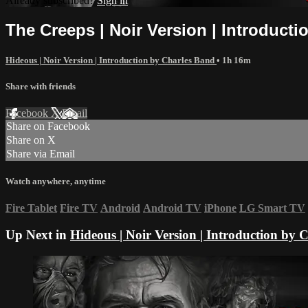
Already subscribed?
Sign in
The Creeps | Noir Version | Introduct
Hideous | Noir Version | Introduction by Charles Band
• 1h 16m
Share with friends
Facebook
X
Email
Share on Facebook
Share on X
Share via Email
Watch anywhere, anytime
Fire Tablet
Fire TV
Android
Android TV
iPhone
LG Smart TV
Up Next in
Hideous | Noir Version | Introduction by 