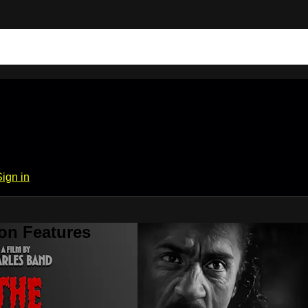
Sign in
on Features