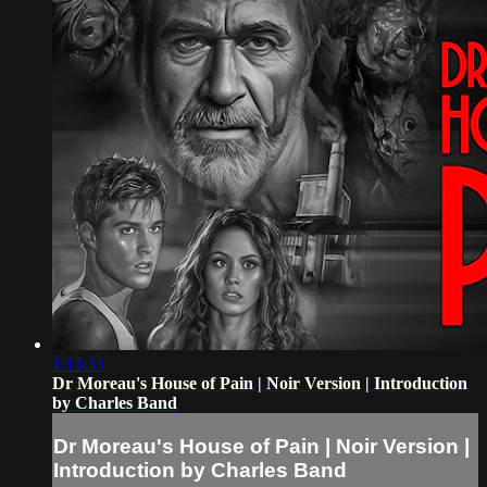
1:13:33
Dr Moreau's House of Pain | Noir Version | Introduction
by Charles Band
Dr Moreau's House of Pain | Noir Version |
Introduction by Charles Band