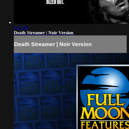
1:12:14
Death Streamer | Noir Version
Death Streamer | Noir Version