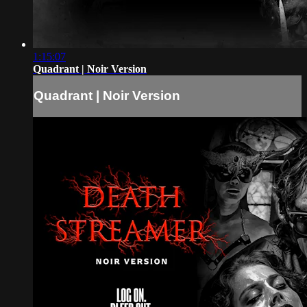
1:15:07
Quadrant | Noir Version
Quadrant | Noir Version