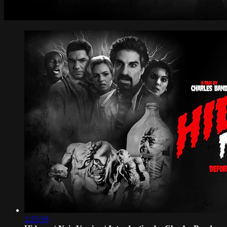
1:25:39