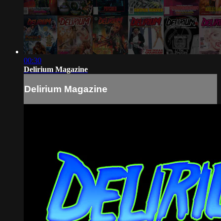
00:30
Delirium Magazine
Delirium Magazine