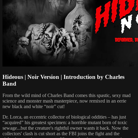
Hideous | Noir Version | Introduction by Charles
Band
From the wild mind of Charles Band comes this spastic, sexy mad
science and monster mash masterpiece, now remixed in an eerie
new black and white “noir” cut!
Dr. Lorca, an eccentric collector of biological oddities – has just
“acquired” his greatest specimen: a horrible mutant born of toxic
sewage...but the creature's rightful owner wants it back. Now the
collectors' clash is cut short as the FBI joins the fight and the