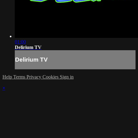
01:00
Delirium TV
Delirium TV
Help
Terms
Privacy
Cookies
Sign in
×