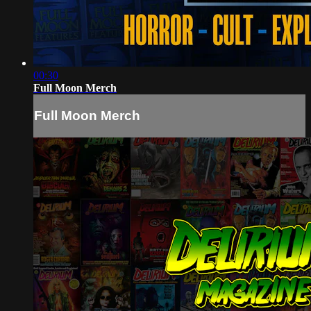
00:30
Full Moon Merch
Full Moon Merch