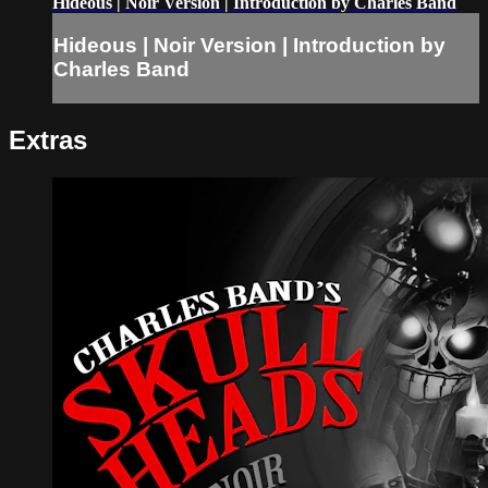
Hideous | Noir Version | Introduction by Charles Band
Hideous | Noir Version | Introduction by
Charles Band
Extras