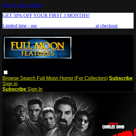
Skip to main content
GET 50% OFF YOUR FIRST 3 MONTHS!
Limited time - use
promo code:
FREAKSHOW
at checkout
Browse
Search
Full Moon Horror (For Collectors)
Subscribe
Sign in
Subscribe
Sign In