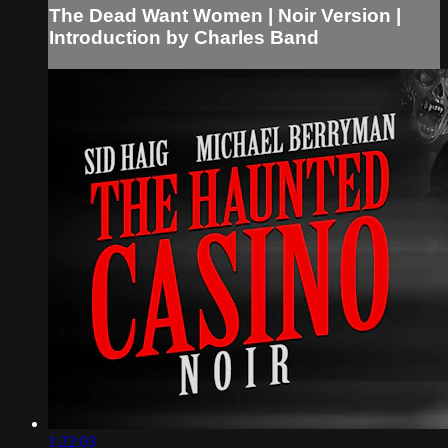
The Dead Want Women | Noir Version |
Introduction by Charles Band
1:22:03