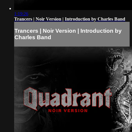
1:19:26
Trancers | Noir Version | Introduction by Charles Band
Trancers | Noir Version | Introduction by
Charles Band