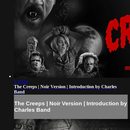
1:16:28
The Creeps | Noir Version | Introduction by Charles
Band
The Creeps | Noir Version | Introduction by
Charles Band