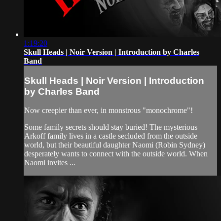
1:19:20
Skull Heads | Noir Version | Introduction by Charles
Band
Skull Heads | Noir Version | Introduction
by Charles Band
Now creepier than ever, in monstrous "monochrome"!
Some family secrets should stay buried! The mysterious
Arkoff family lives in a castle secluded from the outside
world, but their beautiful daughter Naomi (Robin Sydney)
desperately wants to connect with the outside world. When
Naomi invites ...