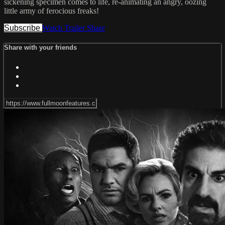
sickening specimen comes to life, re-animating an angry, oozing
little army of ferocious freaks!
Subscribe
Watch Trailer
Share
Share with your friends