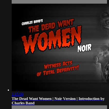
1:15:09
The Dead Want Women | Noir Version | Introduction by
Charles Band