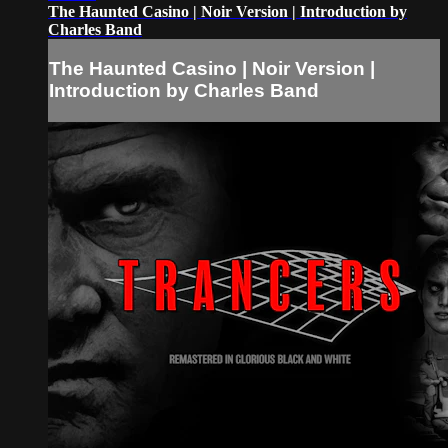
The Haunted Casino | Noir Version | Introduction by
Charles Band
The Haunted Casino | Noir Version |
Introduction by Charles Band