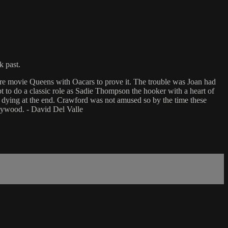
k past.
ere movie Queens with Oacars to prove it. The trouble was Joan had
t to do a classic role as Sadie Thompson the hooker with a heart of
y dying at the end. Crawford was not amused so by the time these
ollywood. - David Del Valle