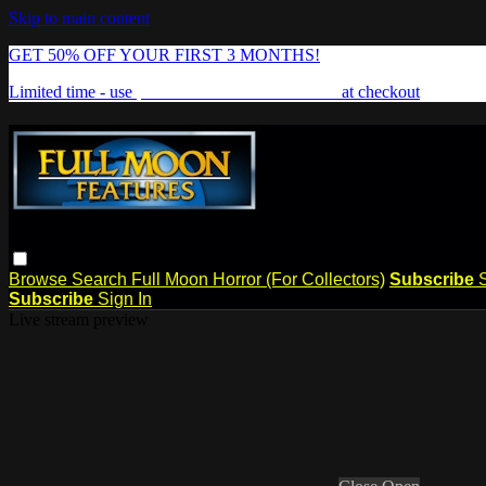
Skip to main content
GET 50% OFF YOUR FIRST 3 MONTHS!
Limited time - use
promo code:
FREAKSHOW
at checkout
Browse
Search
Full Moon Horror (For Collectors)
Subscribe
Subscribe
Sign In
Live stream preview