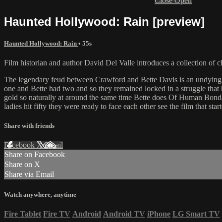
Close
Open
Haunted Hollywood: Rain [preview]
Haunted Hollywood: Rain
• 55s
Film historian and author David Del Valle introduces a collection of cl
The legendary feud between Crawford and Bette Davis is an undying t
one and Bette had two and so they remained locked in a struggle that 
gold so naturally at around the same time Bette does Of Human Bondag
ladies hit fifty they were ready to face each other see the film that s
Share with friends
Facebook
X
Email
Share on Facebook
Share on X
Share via Email
Watch anywhere, anytime
Fire Tablet
Fire TV
Android
Android TV
iPhone
LG Smart TV