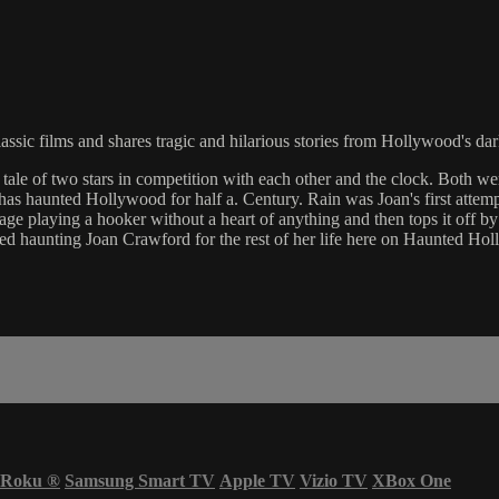
assic films and shares tragic and hilarious stories from Hollywood's dar
ale of two stars in competition with each other and the clock. Both w
has haunted Hollywood for half a. Century. Rain was Joan's first attemp
e playing a hooker without a heart of anything and then tops it off b
tarted haunting Joan Crawford for the rest of her life here on Haunted H
Roku
®
Samsung Smart TV
Apple TV
Vizio TV
XBox One