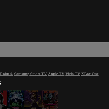
Roku
®
Samsung Smart TV
Apple TV
Vizio TV
XBox One
5