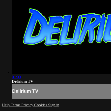
01:00
Delirium TV
Delirium TV
Help
Terms
Privacy
Cookies
Sign in