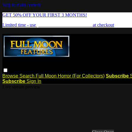
Skip to main content
GET 50% OFF YOUR FIRST 3 MONTHS!
Limited time - use
promo code:
FREAKSHOW
at checkout
Browse
Search
Full Moon Horror (For Collectors)
Subscribe
Subscribe
Sign In
Live stream preview