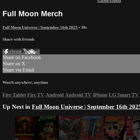
Close
Open
Full Moon Merch
Full Moon Universe | September 16th 2025
• 30s
Share with friends
Facebook
X
Email
Share on Facebook
Share on X
Share via Email
Watch anywhere, anytime
Fire Tablet
Fire TV
Android
Android TV
iPhone
LG Smart TV
Up Next in
Full Moon Universe | September 16th 202