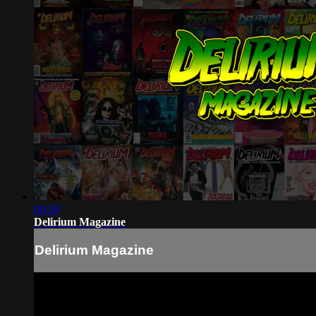
00:30
Delirium Magazine
Delirium Magazine