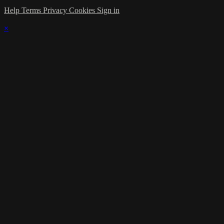
Help
Terms
Privacy
Cookies
Sign in
×