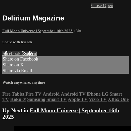
Close
Open
Delirium Magazine
Full Moon Universe | September 16th 2025
• 30s
Share with friends
Facebook
X
Email
Share on Facebook
Share on X
Share via Email
Watch anywhere, anytime
Fire Tablet
Fire TV
Android
Android TV
iPhone
LG Smart
TV
Roku
®
Samsung Smart TV
Apple TV
Vizio TV
XBox One
Up Next in
Full Moon Universe | September 16th
2025