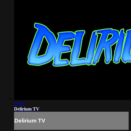
01:00
Delirium TV
Delirium TV