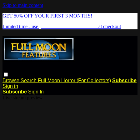
Skip to main content
GET 50% OFF YOUR FIRST 3 MONTHS!
Limited time - use
promo code:
FREAKSHOW
at checkout
Browse
Search
Full Moon Horror (For Collectors)
Subscribe
Sign in
Subscribe
Sign In
Live stream preview