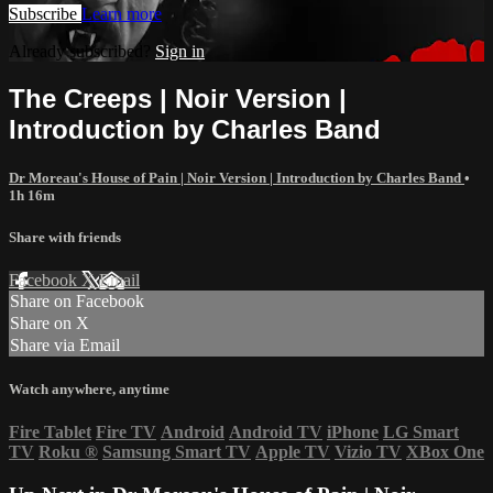
Subscribe
Learn more
Already subscribed?
Sign in
The Creeps | Noir Version |
Introduction by Charles Band
Dr Moreau's House of Pain | Noir Version | Introduction by Charles Band
•
1h 16m
Share with friends
Facebook
X
Email
Share on Facebook
Share on X
Share via Email
Watch anywhere, anytime
Fire Tablet
Fire TV
Android
Android TV
iPhone
LG Smart
TV
Roku
®
Samsung Smart TV
Apple TV
Vizio TV
XBox One