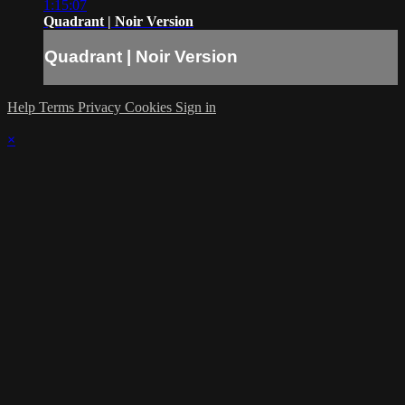
1:15:07
Quadrant | Noir Version
Quadrant | Noir Version
Help
Terms
Privacy
Cookies
Sign in
×