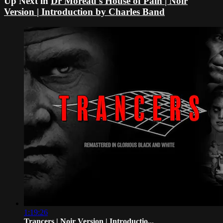
Up Next in
Dr Moreau's House of Pain | Noir
Version | Introduction by Charles Band
1:19:26
Trancers | Noir Version | Introductio...