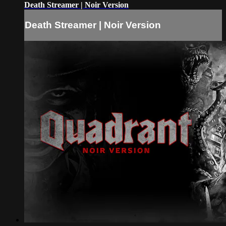
Death Streamer | Noir Version
Death Streamer | Noir Version