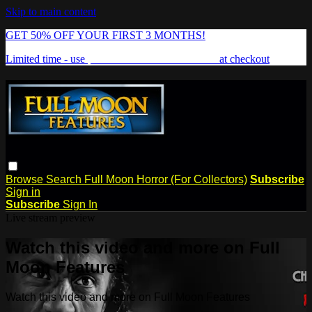
Skip to main content
GET 50% OFF YOUR FIRST 3 MONTHS!
Limited time - use
promo code:
FREAKSHOW
at checkout
Browse
Search
Full Moon Horror (For Collectors)
Subscribe
Sign in
Subscribe
Sign In
Live stream preview
Watch this video and more on Full
Moon Features
Watch this video and more on Full Moon Features