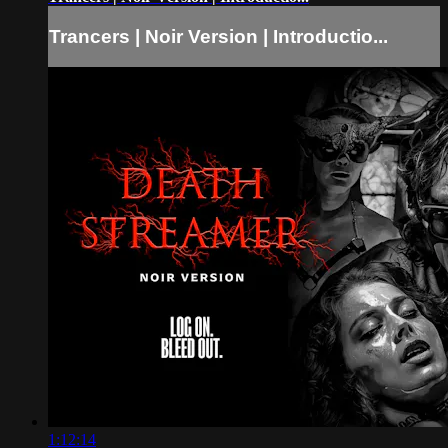
Trancers | Noir Version | Introductio...
1:12:14