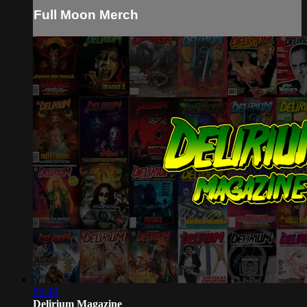
Full Moon Merch
00:30
Delirium Magazine