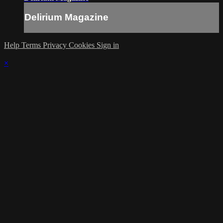
Delirium Magazine
Help
Terms
Privacy
Cookies
Sign in
×