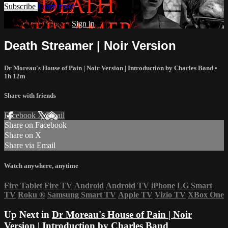
Subscribe
Learn more
Already subscribed?
Sign in
Death Streamer | Noir Version
Dr Moreau's House of Pain | Noir Version | Introduction by Charles Band
•
1h 12m
Share with friends
Facebook
X
Email
Share on Facebook
Share on X
Share via Email
Watch anywhere, anytime
Fire Tablet
Fire TV
Android
Android TV
iPhone
LG Smart
TV
Roku
®
Samsung Smart TV
Apple TV
Vizio TV
XBox One
Up Next in
Dr Moreau's House of Pain | Noir
Version | Introduction by Charles Band