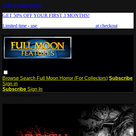
Skip to main content
GET 50% OFF YOUR FIRST 3 MONTHS!
Limited time - use
promo code:
FREAKSHOW
at checkout
Browse
Search
Full Moon Horror (For Collectors)
Subscribe
Sign in
Subscribe
Sign In
Live stream preview
Watch this video and more on Full
Moon Features
Watch this video and more on Full Moon Features