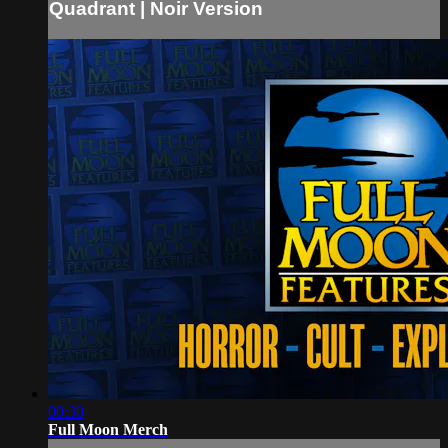
Quadrant | Noir Version
00:30
Full Moon Merch