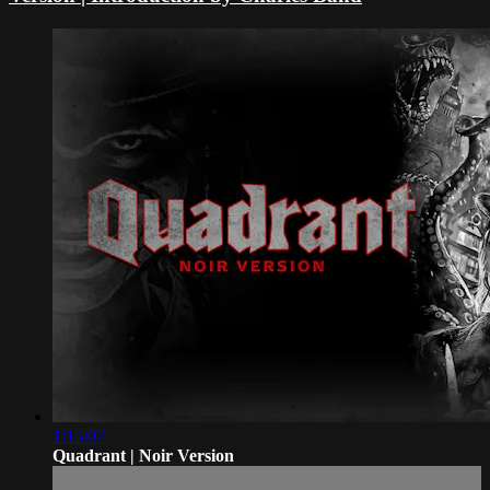
1:15:07
Quadrant | Noir Version