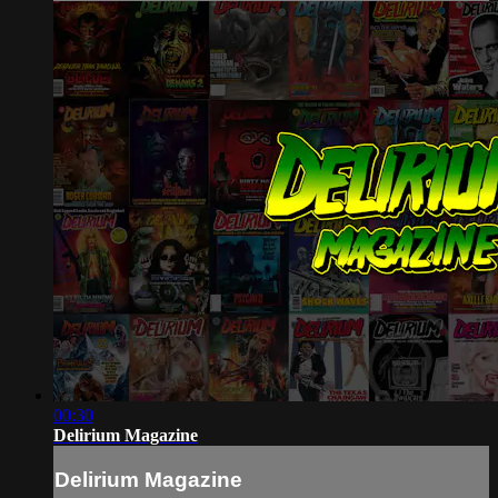
00:30
Delirium Magazine
Delirium Magazine