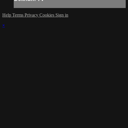
Help
Terms
Privacy
Cookies
Sign in
×