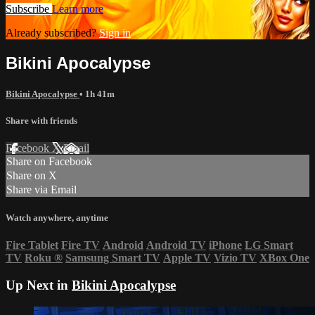
Subscribe
Learn more
Already subscribed?
Sign in
Bikini Apocalypse
Bikini Apocalypse
• 1h 41m
Share with friends
Facebook
X
Email
Share on Facebook
Share on X
Share via Email
Watch anywhere, anytime
Fire Tablet
Fire TV
Android
Android TV
iPhone
LG Smart
TV
Roku
®
Samsung Smart TV
Apple TV
Vizio TV
XBox One
Up Next in
Bikini Apocalypse