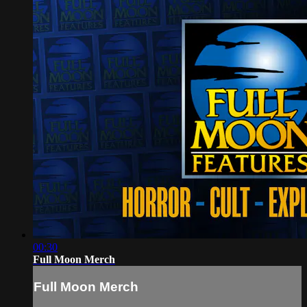
00:30
Full Moon Merch
Full Moon Merch