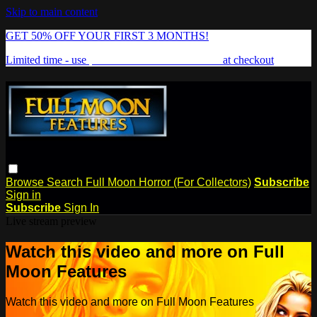
Skip to main content
GET 50% OFF YOUR FIRST 3 MONTHS!
Limited time - use
promo code:
FREAKSHOW
at checkout
Browse
Search
Full Moon Horror (For Collectors)
Subscribe
Sign in
Subscribe
Sign In
Live stream preview
Watch this video and more on Full
Moon Features
Watch this video and more on Full Moon Features