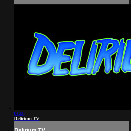
01:00
Delirium TV
Delirium TV