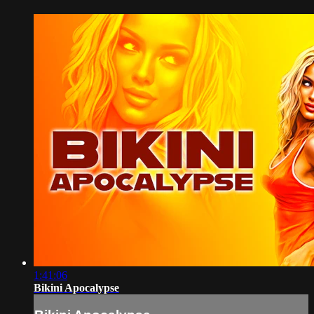
1:41:06
Bikini Apocalypse