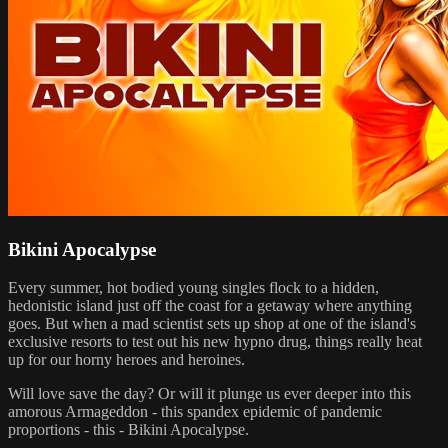
Bikini Apocalypse
Every summer, hot bodied young singles flock to a hidden,
hedonistic island just off the coast for a getaway where anything
goes. But when a mad scientist sets up shop at one of the island's
exclusive resorts to test out his new hypno drug, things really heat
up for our horny heroes and heroines.
Will love save the day? Or will it plunge us ever deeper into this
amorous Armageddon - this spandex epidemic of pandemic
proportions - this - Bikini Apocalypse.