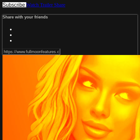
Subscribe
Watch Trailer
Share
Share with your friends