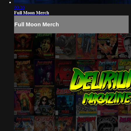
00:30
Full Moon Merch
Full Moon Merch