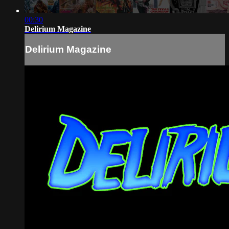
00:30
Delirium Magazine
Delirium Magazine