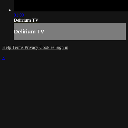
01:00
Delirium TV
Delirium TV
Help
Terms
Privacy
Cookies
Sign in
×