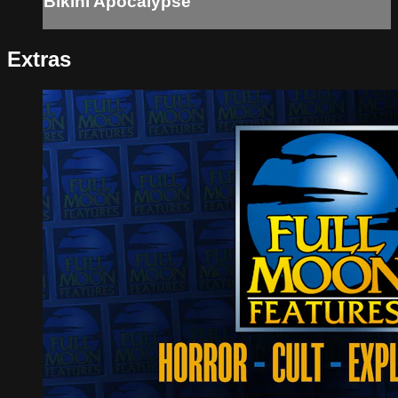
Bikini Apocalypse
Extras