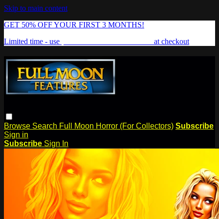
Skip to main content
GET 50% OFF YOUR FIRST 3 MONTHS!
Limited time - use
promo code:
FREAKSHOW
at checkout
Browse
Search
Full Moon Horror (For Collectors)
Subscribe
Sign in
Subscribe
Sign In