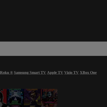
Roku
®
Samsung Smart TV
Apple TV
Vizio TV
XBox One