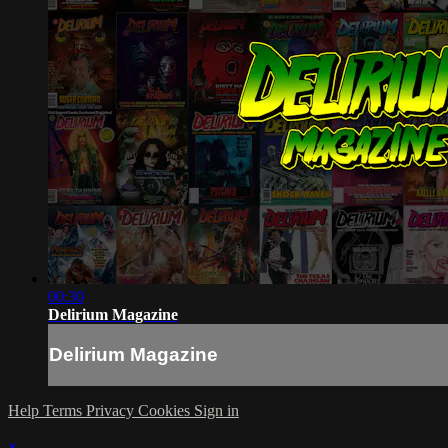
00:30
Delirium Magazine
Delirium Magazine
Help
Terms
Privacy
Cookies
Sign in
×