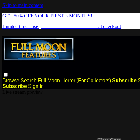
Skip to main content
GET 50% OFF YOUR FIRST 3 MONTHS!
Limited time - use
promo code:
FREAKSHOW
at checkout
Browse
Search
Full Moon Horror (For Collectors)
Subscribe
Subscribe
Sign In
Live stream preview