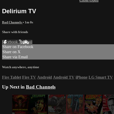
Close
Open
Delirium TV
Bad Channels
• 1m 0s
Share with friends
Facebook
X
Email
Share on Facebook
Share on X
Share via Email
Watch anywhere, anytime
Fire Tablet
Fire TV
Android
Android TV
iPhone
LG Smart TV
Up Next in
Bad Channels