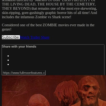
THE LIVING DEAD, THE HOUSE BY THE CEMETERY,
THEY BEYOND) that remains one of the most eye-skewering,
skin-ripping, gore-gushingly graphic horror hits of all time! And
includes the infamous Zombie vs Shark scene!
Considered one of the best ZOMBIE movies ever made in the
genre!
Subscribe
Watch Trailer
Share
Share with your friends