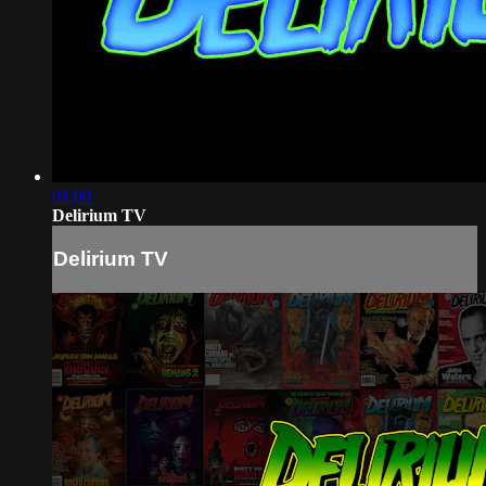
01:00
Delirium TV
Delirium TV