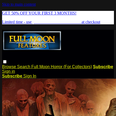
Skip to main content
GET 50% OFF YOUR FIRST 3 MONTHS!
Limited time - use
promo code:
FREAKSHOW
at checkout
Browse
Search
Full Moon Horror (For Collectors)
Subscribe
Sign in
Subscribe
Sign In