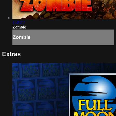
1:31:17
Zombie
Zombie
Extras