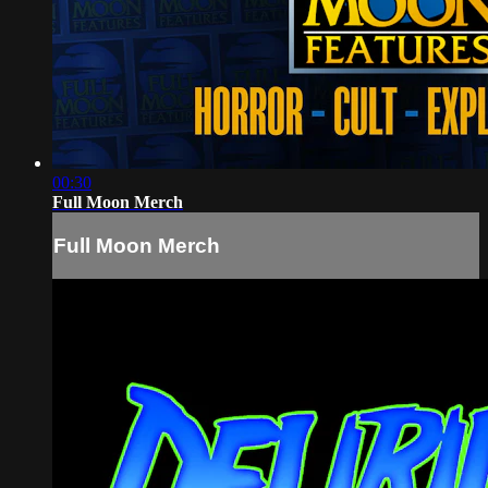
00:30
Full Moon Merch
Full Moon Merch