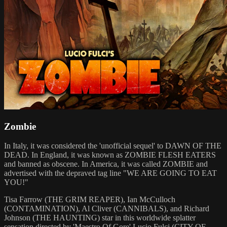
Zombie
In Italy, it was considered the 'unofficial sequel' to DAWN OF THE
DEAD. In England, it was known as ZOMBIE FLESH EATERS
and banned as obscene. In America, it was called ZOMBIE and
advertised with the depraved tag line "WE ARE GOING TO EAT
YOU!"
Tisa Farrow (THE GRIM REAPER), Ian McCulloch
(CONTAMINATION), Al Cliver (CANNIBALS), and Richard
Johnson (THE HAUNTING) star in this worldwide splatter
sensation directed by 'Maestro Of Gore' Lucio Fulci (CITY OF