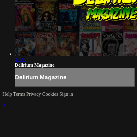
00:30
Delirium Magazine
Delirium Magazine
Help
Terms
Privacy
Cookies
Sign in
×