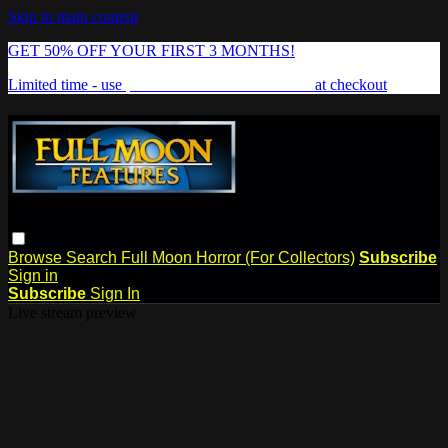
Skip to main content
GET 50% OFF YOUR FIRST 3 MONTHS!
Limited time - use
promo code:
FREAKSHOW
at checkout
Browse
Search
Full Moon Horror (For Collectors)
Subscribe
Sign in
Subscribe
Sign In
Live stream preview