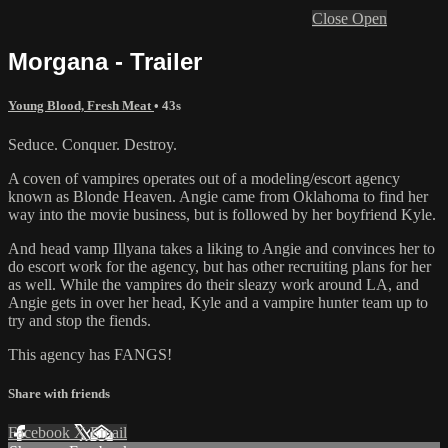
Close
Open
Morgana - Trailer
Young Blood, Fresh Meat
• 43s
Seduce. Conquer. Destroy.
A coven of vampires operates out of a modeling/escort agency
known as Blonde Heaven. Angie came from Oklahoma to find her
way into the movie business, but is followed by her boyfriend Kyle.
And head vamp Illyana takes a liking to Angie and convinces her to
do escort work for the agency, but has other recruiting plans for her
as well. While the vampires do their sleazy work around LA, and
Angie gets in over her head, Kyle and a vampire hunter team up to
try and stop the fiends.
This agency has FANGS!
Share with friends
Facebook
X
Email