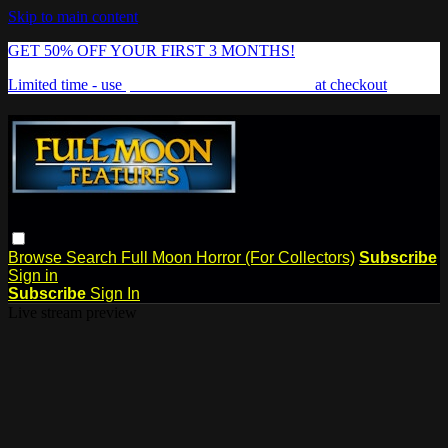
Skip to main content
GET 50% OFF YOUR FIRST 3 MONTHS!
Limited time - use
promo code:
FREAKSHOW
at checkout
Browse
Search
Full Moon Horror (For Collectors)
Subscribe
Sign in
Subscribe
Sign In
Live stream preview