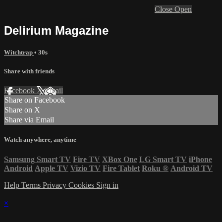
Close
Open
Delirium Magazine
Witchtrap
• 30s
Share with friends
Facebook
X
Email
Share on Facebook
Share on X
Share via Email
Watch anywhere, anytime
Samsung Smart TV
Fire TV
XBox One
LG Smart TV
iPhone
Android
Apple TV
Vizio TV
Fire Tablet
Roku
®
Android TV
Help
Terms
Privacy
Cookies
Sign in
×