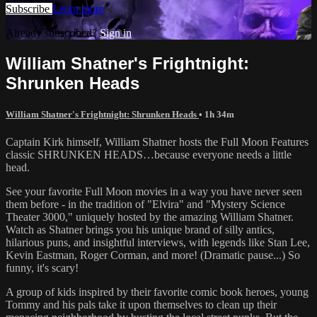
Subscribe
Learn more
Already subscribed?
Sign in
William Shatner's Frightnight:
Shrunken Heads
William Shatner's Frightnight: Shrunken Heads
• 1h 34m
Captain Kirk himself, William Shatner hosts the Full Moon Features
classic SHRUNKEN HEADS…because everyone needs a little
head.
See your favorite Full Moon movies in a way you have never seen
them before - in the tradition of "Elvira" and "Mystery Science
Theater 3000," uniquely hosted by the amazing William Shatner.
Watch as Shatner brings you his unique brand of silly antics,
hilarious puns, and insightful interviews, with legends like Stan Lee,
Kevin Eastman, Roger Corman, and more! (Dramatic pause...) So
funny, it's scary!
A group of kids inspired by their favorite comic book heroes, young
Tommy and his pals take it upon themselves to clean up their