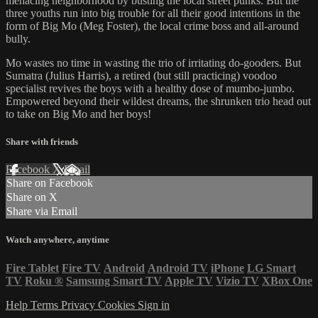
menacing neighborhood by busting the local street punks. But the
three youths run into big trouble for all their good intentions in the
form of Big Mo (Meg Foster), the local crime boss and all-around
bully.
Mo wastes no time in wasting the trio of irritating do-gooders. But
Sumatra (Julius Harris), a retired (but still practicing) voodoo
specialist revives the boys with a healthy dose of mumbo-jumbo.
Empowered beyond their wildest dreams, the shrunken trio head out
to take on Big Mo and her boys!
Share with friends
Facebook
X
Email
Share on Facebook
Share on X
Share via Email
Watch anywhere, anytime
Fire Tablet
Fire TV
Android
Android TV
iPhone
LG Smart
TV
Roku
®
Samsung Smart TV
Apple TV
Vizio TV
XBox One
Help
Terms
Privacy
Cookies
Sign in