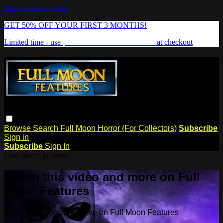
Skip to main content
GET 50% OFF YOUR FIRST 3 MONTHS!
Limited time - use
promo code:
FREAKSHOW
at checkout
Browse
Search
Full Moon Horror (For Collectors)
Subscribe
Sign in
Subscribe
Sign In
Live stream preview
Watch this video and more on Full
Moon Features
Watch this video and more on Full Moon Features