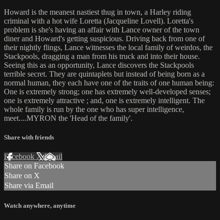
Howard is the meanest nastiest thug in town, a Harley riding
criminal with a hot wife Loretta (Jacqueline Lovell). Loretta's
problem is she's having an affair with Lance owner of the town
diner and Howard's getting suspicious. Driving back from one of
their nightly flings, Lance witnesses the local family of weirdos, the
Stackpools, dragging a man from his truck and into their house.
Seeing this as an opportunity, Lance discovers the Stackpools
terrible secret. They are quintaplets but instead of being born as a
normal human, they each have one of the traits of one human being:
One is extremely strong; one has extremely well-developed senses;
one is extremely attractive ; and, one is extremely intelligent. The
whole family is run by the one who has super intelligence,
meet....MYRON the 'Head of the family'.
Share with friends
Facebook
X
Email
Share on Facebook
Share on X
Share via Email
Watch anywhere, anytime