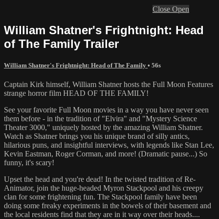
Close
Open
William Shatner's Frightnight: Head
of The Family Trailer
William Shatner's Frightnight: Head of The Family
• 56s
Captain Kirk himself, William Shatner hosts the Full Moon Features
strange horror film HEAD OF THE FAMILY!
See your favorite Full Moon movies in a way you have never seen
them before - in the tradition of "Elvira" and "Mystery Science
Theater 3000," uniquely hosted by the amazing William Shatner.
Watch as Shatner brings you his unique brand of silly antics,
hilarious puns, and insightful interviews, with legends like Stan Lee,
Kevin Eastman, Roger Corman, and more! (Dramatic pause...) So
funny, it's scary!
Upset the head and you're dead! In the twisted tradition of Re-
Animator, join the huge-headed Myron Stackpool and his creepy
clan for some frightening fun. The Stackpool family have been
doing some freaky experiments in the bowels of their basement and
the local residents find that they are in it way over their heads....