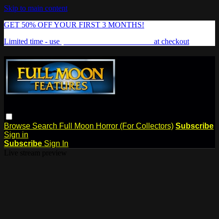
Skip to main content
GET 50% OFF YOUR FIRST 3 MONTHS!
Limited time - use
promo code:
FREAKSHOW
at checkout
Browse
Search
Full Moon Horror (For Collectors)
Subscribe
Sign in
Subscribe
Sign In
Live stream preview