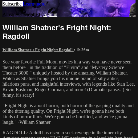
Subscribe
Learn more
Already subscribed?
Sign in
William Shatner's Fright Night:
Ragdoll
William Shatner's Fright Night: Ragdoll
• 1h 26m
See your favorite Full Moon movies in a way you have never seen
them before - in the tradition of "Elvira" and "Mystery Science
Theater 3000," uniquely hosted by the amazing William Shatner.
Watch as Shatner brings you his unique brand of silly antics,
hilarious puns, and insightful interviews, with legends like Stan Lee,
Kevin Eastman, Roger Corman, and more! (Dramatic pause...) So
funny, it's scary!
"Fright Night is about horror, both horror of the gasping quality and
of the tittering quality. On Fright Night, we're gonna have both
kinds of horror films. We're gonna be horrified, and we're gonna
laugh." -William Shatner
RAGDOLL: A doll has risen to seek revenge in the inner city.