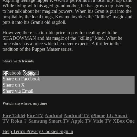
Aspiring teenage rapper KWAME performs in a local hip-hop band.
While living with his aged grandmother, he has grown up listening
to her talk about her magical powers. When his Gran is put into the
hospital by the local thugs, Kwame invokes the "killing" magic and
puts it into his Gran's old ragdoll.
However, there is a terrible price to pay for dealing with the
SHADOWMAN and his magic of the "killing" kind. What he
unleashes has a price which he never expects. A thriller in the
tradition of the Puppet Master series.
Share with friends
Facebook
X
Email
Share on Facebook
Share on X
Share via Email
Watch anywhere, anytime
Fire Tablet
Fire TV
Android
Android TV
iPhone
LG Smart
TV
Roku
®
Samsung Smart TV
Apple TV
Vizio TV
XBox One
Help
Terms
Privacy
Cookies
Sign in