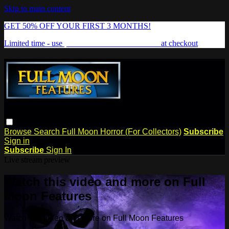
Skip to main content
GET 50% OFF YOUR FIRST 3 MONTHS!
Limited time - use
promo code:
FREAKSHOW
at checkout
Browse
Search
Full Moon Horror (For Collectors)
Subscribe
Sign in
Subscribe
Sign In
Live stream preview
Watch this video and more on Full
Moon Features
Watch this video and more on Full Moon Features