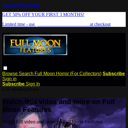
Skip to main content
GET 50% OFF YOUR FIRST 3 MONTHS!
Limited time - use
promo code:
FREAKSHOW
at checkout
Browse
Search
Full Moon Horror (For Collectors)
Subscribe
Sign in
Subscribe
Sign In
Live stream preview
Watch this video and more on Full
Moon Features
Watch this video and more on Full Moon Features