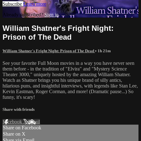
Subscribe
Learn more
Already subscribed?
Sign in
William Shatner's Fright Night:
Prison of The Dead
William Shatner's Fright Night: Prison of The Dead
• 1h 21m
See your favorite Full Moon movies in a way you have never seen
them before - in the tradition of "Elvira" and "Mystery Science
Theater 3000," uniquely hosted by the amazing William Shatner.
Watch as Shatner brings you his unique brand of silly antics,
hilarious puns, and insightful interviews, with legends like Stan Lee,
Kevin Eastman, Roger Corman, and more! (Dramatic pause...) So
funny, it's scary!
Share with friends
Facebook
X
Email
Share on Facebook
Share on X
Share via Email