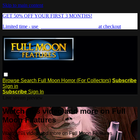
Skip to main content
GET 50% OFF YOUR FIRST 3 MONTHS!
Limited time - use
promo code:
FREAKSHOW
at checkout
Browse
Search
Full Moon Horror (For Collectors)
Subscribe
Sign in
Subscribe
Sign In
Live stream preview
Watch this video and more on Full
Moon Features
Watch this video and more on Full Moon Features