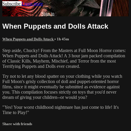
Subscribe
Learn more
Already subscribed?
Sign in
When Puppets and Dolls Attack
When Puppets and Dolls Attack
• 1h 45m
Step aside, Chucky! From the Masters at Full Moon Horror comes:
When Puppets and Dolls Attack! A 3 hour jam packed compilation
of Classic Kills, Mayhem, Mischief, and Terror from the most
Terrifying Puppets and Dolls ever created.
Try not to let any blood spatter on your clothing while you watch
Full Moon's grisly collection of doll and puppet-oriented horror
films, since it might eventually be submitted as evidence against
you. This compilation focuses strictly on toys that you'd never
dream of giving your children--or would you?
"Yes! Your worst childhood nightmare has just come to life! It's
Time to Play!"
Share with friends