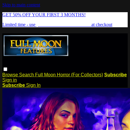
Skip to main content
GET 50% OFF YOUR FIRST 3 MONTHS!
Limited time - use
promo code:
FREAKSHOW
at checkout
Browse
Search
Full Moon Horror (For Collectors)
Subscribe
Sign in
Subscribe
Sign In