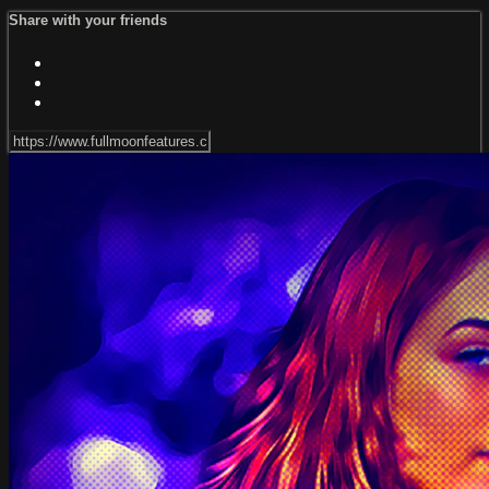
Share with your friends