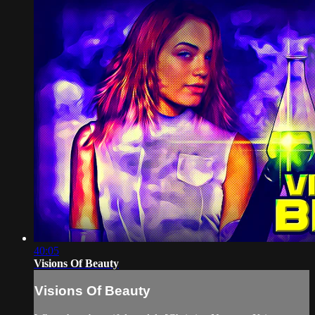
40:05
Visions Of Beauty
Visions Of Beauty