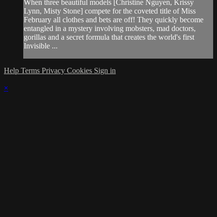
When three beautiful models [Christine Nguyen, Krissy
Lynn, Misty Stone] compete for the coveted title of Miss
February all clothes and bets are off! They quickly become
entangled in a mystery involving mobsters, mad doctors,
gorillas and a secret formula that creates the world's first
Invisible ...
Help
Terms
Privacy
Cookies
Sign in
×