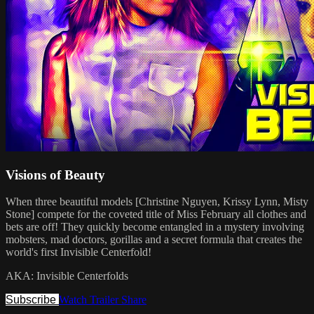
Visions of Beauty
When three beautiful models [Christine Nguyen, Krissy Lynn, Misty
Stone] compete for the coveted title of Miss February all clothes and
bets are off! They quickly become entangled in a mystery involving
mobsters, mad doctors, gorillas and a secret formula that creates the
world's first Invisible Centerfold!
AKA: Invisible Centerfolds
Subscribe
Watch Trailer
Share