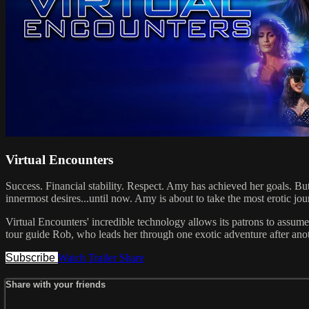
Virtual Encounters
Success. Financial stability. Respect. Amy has achieved her goals. But 
innermost desires...until now. Amy is about to take the most erotic j
Virtual Encounters' incredible technology allows its patrons to assume 
tour guide Rob, who leads her through one exotic adventure after another
Subscribe
Watch Trailer
Share
Share with your friends