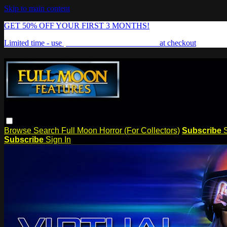
Skip to main content
GET 50% OFF YOUR FIRST 3 MONTHS!
Limited time - use
promo code:
FREAKSHOW
at checkout
Browse
Search
Full Moon Horror (For Collectors)
Subscribe
Subscribe
Sign In