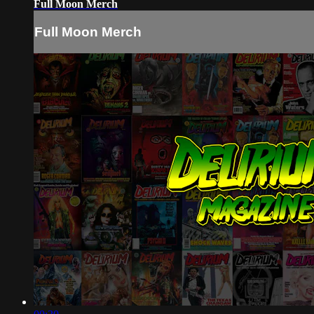
Full Moon Merch
Full Moon Merch