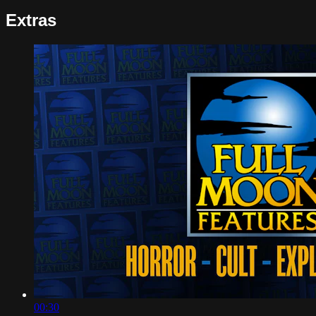
Extras
00:30