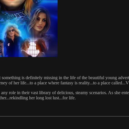
something is definitely missing in the life of the beautiful young adver
ourney of her life...to a place where fantasy is reality...to a place 
any role in their vast library of delicious, steamy scenarios. As she ente
...rekindling her long lost lust...for life.