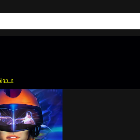
Sign in