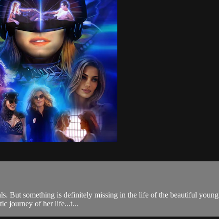
s. But something is definitely missing in the life of the beautiful young
 journey of her life...t...