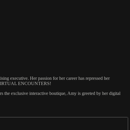
tising executive. Her passion for her career has repressed her
called...VIRTUAL ENCOUNTERS!
rs the exclusive interactive boutique, Amy is greeted by her digital