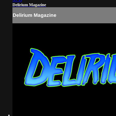
00:30
Delirium Magazine
Delirium Magazine