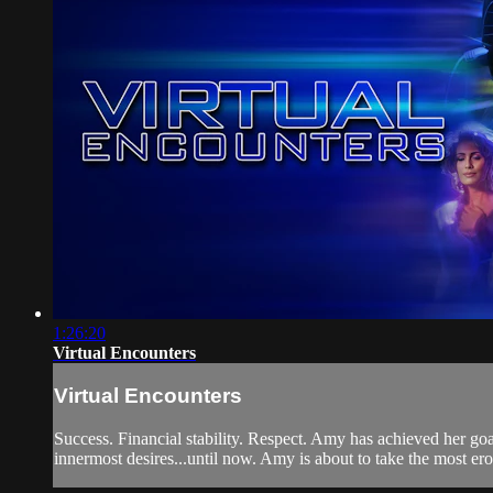
1:26:20
Virtual Encounters
Virtual Encounters
Success. Financial stability. Respect. Amy has achieved her goal
innermost desires...until now. Amy is about to take the most erotic