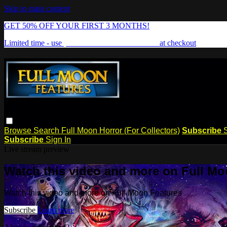
Skip to main content
GET 50% OFF YOUR FIRST 3 MONTHS!
Limited time - use
promo code:
FREAKSHOW
at checkout
Browse
Search
Full Moon Horror (For Collectors)
Subscribe
Subscribe
Sign In
Live stream preview
Watch this video and more on Full Mo
Watch this video and more on Full Moon Features
Subscribe
Learn more