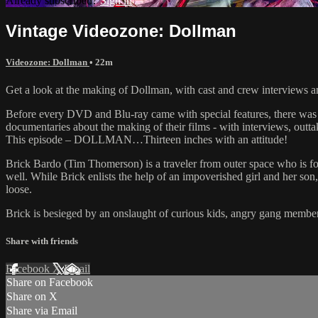
Already subscribed?
Sign in
Vintage Videozone: Dollman
Videozone: Dollman
• 22m
Get a look at the making of Dollman, with cast and crew interviews a
Before every DVD and Blu-ray came with special features, there was
documentaries about the making of their films - with interviews, outt
This episode – DOLLMAN…Thirteen inches with an attitude!
Brick Bardo (Tim Thomerson) is a traveler from outer space who is for
well. While Brick enlists the help of an impoverished girl and her son,
loose.
Brick is besieged by an onslaught of curious kids, angry gang members
Share with friends
Facebook
X
Email
Share on Facebook
Share on X
Share via Email