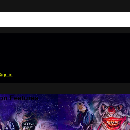
Sign in
on Features