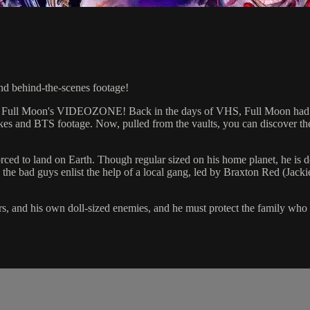
nd behind-the-scenes footage!
 Full Moon's VIDEOZONE! Back in the days of VHS, Full Moon had thei
akes and BTS footage. Now, pulled from the vaults, you can discover thes
ced to land on Earth. Though regular sized on his home planet, he is d
 the bad guys enlist the help of a local gang, led by Braxton Red (Jacki
, and his own doll-sized enemies, and he must protect the family who h