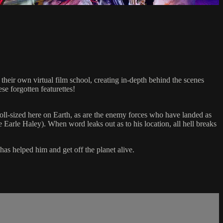
r own virtual film school, creating in-depth behind the scenes
e forgotten featurettes!
oll-sized here on Earth, as are the enemy forces who have landed as
e Earle Haley). When word leaks out as to his location, all hell breaks
as helped him and get off the planet alive.