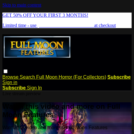
Skip to main content
GET 50% OFF YOUR FIRST 3 MONTHS!
Limited time - use
promo code:
FREAKSHOW
at checkout
Browse
Search
Full Moon Horror (For Collectors)
Subscribe
Sign in
Subscribe
Sign In
Live stream preview
Watch this video and more on Full
Moon Features
Watch this video and more on Full Moon Features