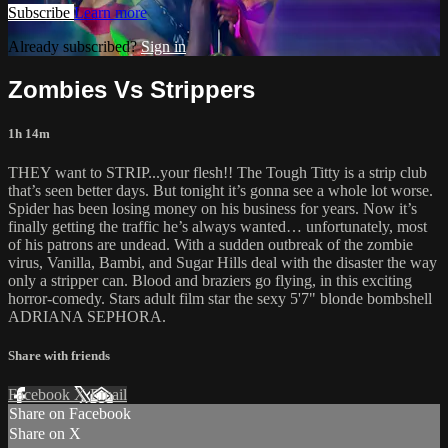
Subscribe
Learn more
Already subscribed?
Sign in
Zombies Vs Strippers
1h 14m
THEY want to STRIP...your flesh!! The Tough Titty is a strip club
that’s seen better days. But tonight it’s gonna see a whole lot worse.
Spider has been losing money on his business for years. Now it’s
finally getting the traffic he’s always wanted… unfortunately, most
of his patrons are undead. With a sudden outbreak of the zombie
virus, Vanilla, Bambi, and Sugar Hills deal with the disaster the way
only a stripper can. Blood and braziers go flying, in this exciting
horror-comedy. Stars adult film star the sexy 5'7" blonde bombshell
ADRIANA SEPHORA.
Share with friends
Facebook
X
Email
Share on Facebook
Share on X