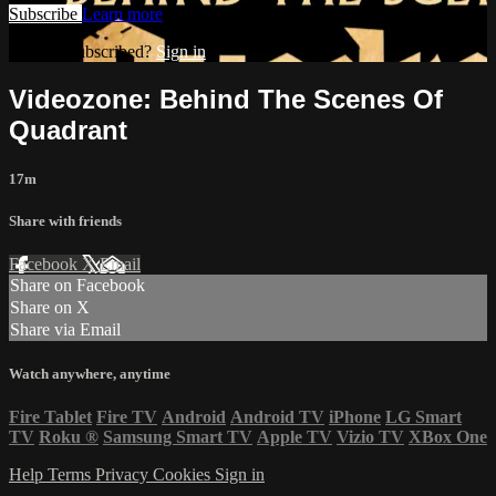
Subscribe
Learn more
Already subscribed?
Sign in
Videozone: Behind The Scenes Of
Quadrant
17m
Share with friends
Facebook
X
Email
Share on Facebook
Share on X
Share via Email
Watch anywhere, anytime
Fire Tablet
Fire TV
Android
Android TV
iPhone
LG Smart
TV
Roku
®
Samsung Smart TV
Apple TV
Vizio TV
XBox One
Help
Terms
Privacy
Cookies
Sign in