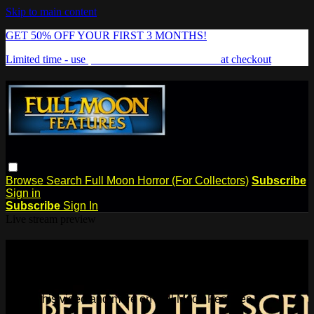
Skip to main content
GET 50% OFF YOUR FIRST 3 MONTHS!
Limited time - use
promo code:
FREAKSHOW
at checkout
Browse
Search
Full Moon Horror (For Collectors)
Subscribe
Sign in
Subscribe
Sign In
Live stream preview
Watch this video and more on Full
Moon Features
Watch this video and more on Full Moon Features