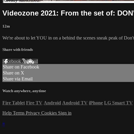
Already subscribed?
Sign in
Videozone 2021: From the set of: DO
12m
We're about to let YOU in on a behind the scenes sneak peak of Don
Share with friends
Facebook
X
Email
Share on Facebook
Share on X
Share via Email
Watch anywhere, anytime
Fire Tablet
Fire TV
Android
Android TV
iPhone
LG Smart TV
Help
Terms
Privacy
Cookies
Sign in
×