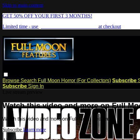
Skip to main content
GET 50% OFF YOUR FIRST 3 MONTHS!
Limited time - use
promo code:
FREAKSHOW
at checkout
Browse
Search
Full Moon Horror (For Collectors)
Subscribe
Subscribe
Sign In
Live stream preview
Watch this video and more on Full Mo
Watch this video and more on Full Moon Features
Subscribe
Learn more