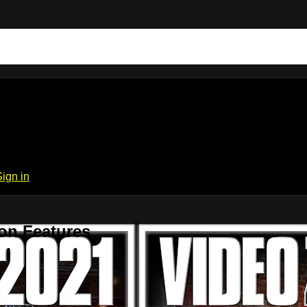
Sign in
on Features