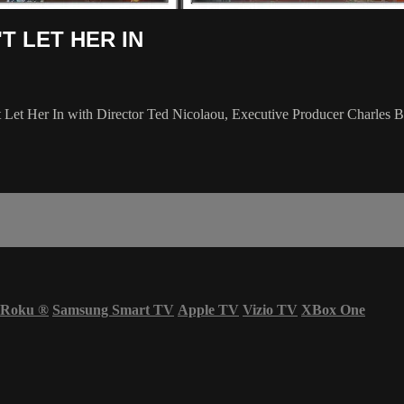
N'T LET HER IN
't Let Her In with Director Ted Nicolaou, Executive Producer Charles
Roku
®
Samsung Smart TV
Apple TV
Vizio TV
XBox One