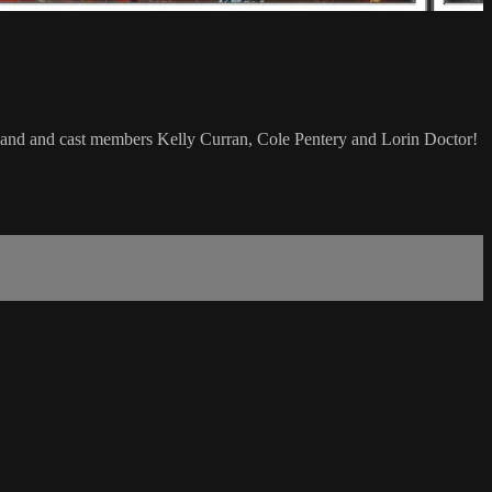
 Band and cast members Kelly Curran, Cole Pentery and Lorin Doctor!