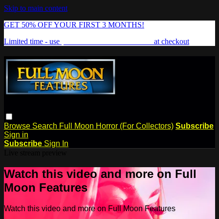
Skip to main content
GET 50% OFF YOUR FIRST 3 MONTHS!
Limited time - use
promo code:
FREAKSHOW
at checkout
Browse
Search
Full Moon Horror (For Collectors)
Subscribe
Sign in
Subscribe
Sign In
Live stream preview
Watch this video and more on Full
Moon Features
Watch this video and more on Full Moon Features