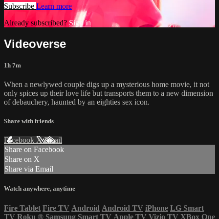
Subscribe
Learn more
Already subscribed?
Sign in
Videoverse
1h 7m
When a newlywed couple digs up a mysterious home movie, it not
only spices up their love life but transports them to a new dimension
of debauchery, haunted by an eighties sex icon.
Share with friends
Facebook
X
Email
Share on Facebook
Share on X
Share via Email
Watch anywhere, anytime
Fire Tablet
Fire TV
Android
Android TV
iPhone
LG Smart
TV
Roku
®
Samsung Smart TV
Apple TV
Vizio TV
XBox One