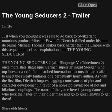
Close
Open
The Young Seducers 2 - Trailer
1m 19s
Just when you thought it was safe to go back to Switzerland,
notorious producer/director Erwin C. Dietrich (billed under his nom
de plume Michael Thomas) strikes back harder than the Empire with
this sequel to his classic exploitation epic THE YOUNG
SEDUCERS!
THE YOUNG SEDUCERS 2 (aka Blutjunge Verführerinnen 2)
once more stars statuesque German superstar Ingrid Steeger, who
top-lines a cast of often disrobed international actors that are called
to enact the sweaty fantasies of a perpetually horny author. As with
the first film, Dietrich forgoes nagging contrivances of plot and
character development in favor of a non-stop cavalcade of hot and
hilarious couplings. The name of the game here is young dames,
who lock their sites on their older male and go to great lengths to get
them!
Share with friends