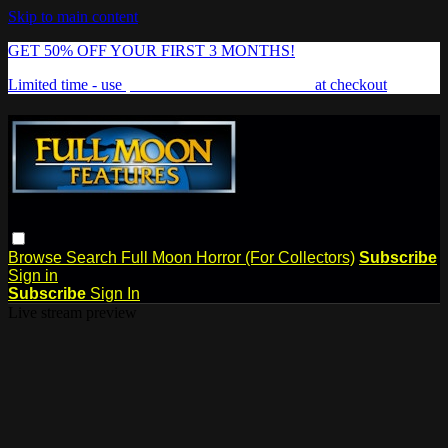
Skip to main content
GET 50% OFF YOUR FIRST 3 MONTHS!
Limited time - use
promo code:
FREAKSHOW
at checkout
Browse
Search
Full Moon Horror (For Collectors)
Subscribe
Sign in
Subscribe
Sign In
Live stream preview