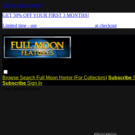
Skip to main content
GET 50% OFF YOUR FIRST 3 MONTHS!
Limited time - use
promo code:
FREAKSHOW
at checkout
Browse
Search
Full Moon Horror (For Collectors)
Subscribe
Subscribe
Sign In
Live stream preview