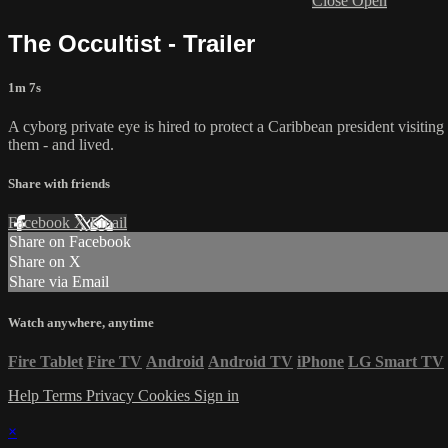
Close
Open
The Occultist - Trailer
1m 7s
A cyborg private eye is hired to protect a Caribbean president visiti
them - and lived.
Share with friends
Facebook
X
Email
Share on Facebook
Share on X
Share via Email
Watch anywhere, anytime
Fire Tablet
Fire TV
Android
Android TV
iPhone
LG Smart TV
Help
Terms
Privacy
Cookies
Sign in
×