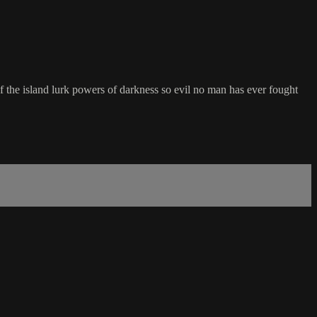
f the island lurk powers of darkness so evil no man has ever fought