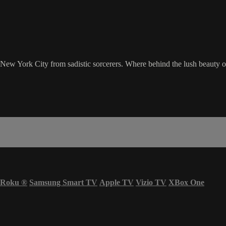
ng New York City from sadistic sorcerers. Where behind the lush beauty o
Roku
®
Samsung Smart TV
Apple TV
Vizio TV
XBox One