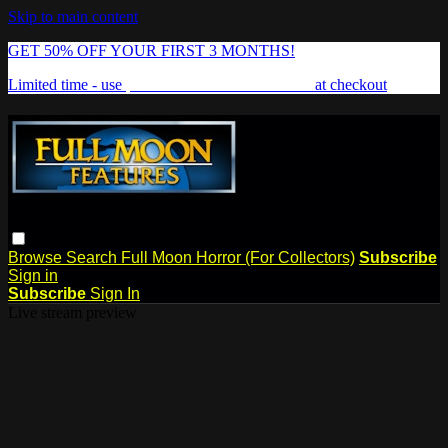
Skip to main content
GET 50% OFF YOUR FIRST 3 MONTHS!
Limited time - use
promo code:
FREAKSHOW
at checkout
Browse
Search
Full Moon Horror (For Collectors)
Subscribe
Sign in
Subscribe
Sign In
Live stream preview