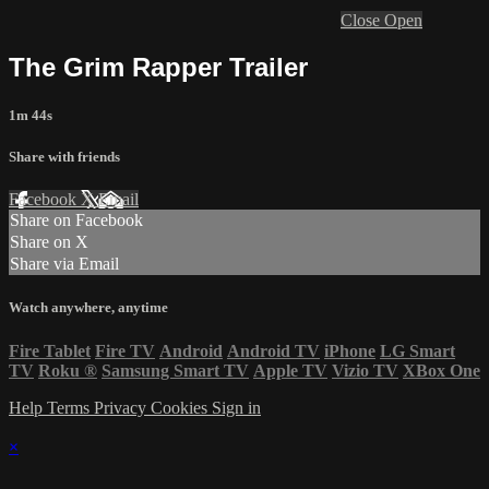
Close
Open
The Grim Rapper Trailer
1m 44s
Share with friends
Facebook
X
Email
Share on Facebook
Share on X
Share via Email
Watch anywhere, anytime
Fire Tablet
Fire TV
Android
Android TV
iPhone
LG Smart
TV
Roku
®
Samsung Smart TV
Apple TV
Vizio TV
XBox One
Help
Terms
Privacy
Cookies
Sign in
×