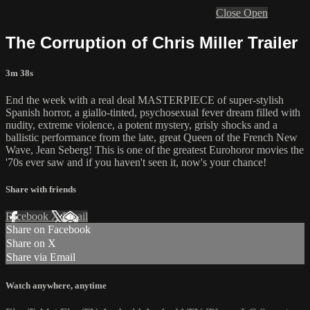
Close
Open
The Corruption of Chris Miller Trailer
3m 38s
End the week with a real deal MASTERPIECE of super-stylish
Spanish horror, a giallo-tinted, psychosexual fever dream filled with
nudity, extreme violence, a potent mystery, grisly shocks and a
ballistic performance from the late, great Queen of the French New
Wave, Jean Seberg! This is one of the greatest Eurohoror movies the
'70s ever saw and if you haven't seen it, now's your chance!
Share with friends
Facebook
X
Email
Share on Facebook
Share on X
Share via Email
Watch anywhere, anytime