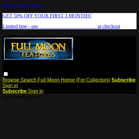
Skip to main content
GET 50% OFF YOUR FIRST 3 MONTHS!
Limited time - use
promo code:
FREAKSHOW
at checkout
Browse
Search
Full Moon Horror (For Collectors)
Subscribe
Sign in
Subscribe
Sign In
Live stream preview