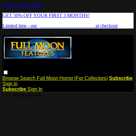
Skip to main content
GET 50% OFF YOUR FIRST 3 MONTHS!
Limited time - use
promo code:
FREAKSHOW
at checkout
Browse
Search
Full Moon Horror (For Collectors)
Subscribe
Sign in
Subscribe
Sign In
Live stream preview