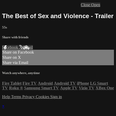
Close
Open
The Best of Sex and Violence - Trailer
55s
Share with friends
Facebook
X
Email
Share on Facebook
Share on X
Share via Email
Watch anywhere, anytime
Fire Tablet
Fire TV
Android
Android TV
iPhone
LG Smart
TV
Roku
®
Samsung Smart TV
Apple TV
Vizio TV
XBox One
Help
Terms
Privacy
Cookies
Sign in
×