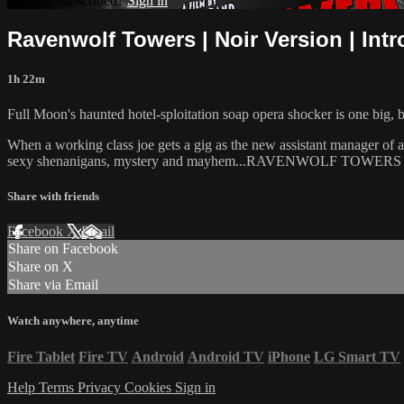
Already subscribed?
Sign in
Ravenwolf Towers | Noir Version | Int
1h 22m
Full Moon's haunted hotel-sploitation soap opera shocker is one big, 
When a working class joe gets a gig as the new assistant manager of a
sexy shenanigans, mystery and mayhem...RAVENWOLF TOWERS has
Share with friends
Facebook
X
Email
Share on Facebook
Share on X
Share via Email
Watch anywhere, anytime
Fire Tablet
Fire TV
Android
Android TV
iPhone
LG Smart TV
Help
Terms
Privacy
Cookies
Sign in