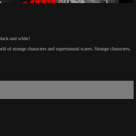
black and white!
d of strange characters and supernatural scares. Strange characters,