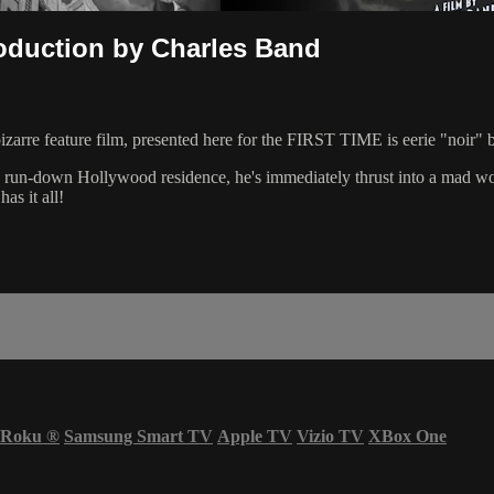
roduction by Charles Band
bizarre feature film, presented here for the FIRST TIME is eerie "noir" 
 run-down Hollywood residence, he's immediately thrust into a mad worl
 it all!
Roku
®
Samsung Smart TV
Apple TV
Vizio TV
XBox One