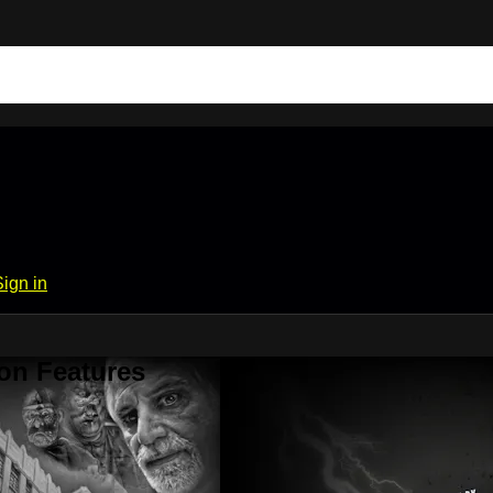
Sign in
on Features