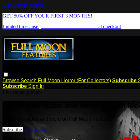
Skip to main content
GET 50% OFF YOUR FIRST 3 MONTHS!
Limited time - use
promo code:
FREAKSHOW
at checkout
Browse
Search
Full Moon Horror (For Collectors)
Subscribe
Subscribe
Sign In
Live stream preview
Watch this video and more on Full Mo
Watch this video and more on Full Moon Features
Subscribe
Learn more