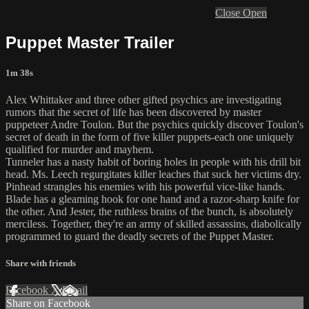
Close
Open
Puppet Master Trailer
1m 38s
Alex Whittaker and three other gifted psychics are investigating
rumors that the secret of life has been discovered by master
puppeteer Andre Toulon. But the psychics quickly discover Toulon's
secret of death in the form of five killer puppets-each one uniquely
qualified for murder and mayhem.
Tunneler has a nasty habit of boring holes in people with his drill bit
head. Ms. Leech regurgitates killer leaches that suck her victims dry.
Pinhead strangles his enemies with his powerful vice-like hands.
Blade has a gleaming hook for one hand and a razor-sharp knife for
the other. And Jester, the ruthless brains of the bunch, is absolutely
merciless. Together, they're an army of skilled assassins, diabolically
programmed to guard the deadly secrets of the Puppet Master.
Share with friends
Facebook
X
Email
Share on Facebook