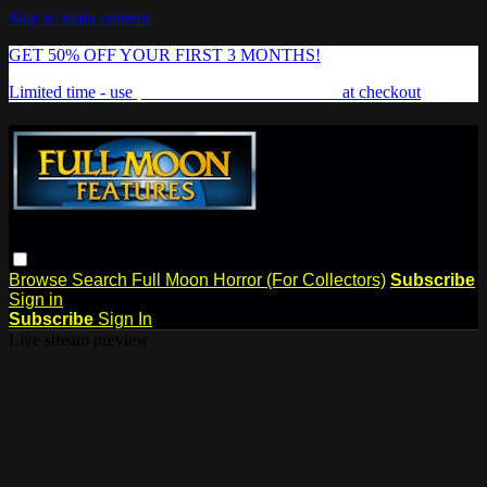
Skip to main content
GET 50% OFF YOUR FIRST 3 MONTHS!
Limited time - use
promo code:
FREAKSHOW
at checkout
Browse
Search
Full Moon Horror (For Collectors)
Subscribe
Sign in
Subscribe
Sign In
Live stream preview