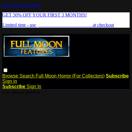
Skip to main content
GET 50% OFF YOUR FIRST 3 MONTHS!
Limited time - use
promo code:
FREAKSHOW
at checkout
Browse
Search
Full Moon Horror (For Collectors)
Subscribe
Sign in
Subscribe
Sign In
Live stream preview