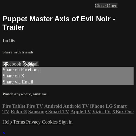
Close
Open
Puppet Master Axis of Evil Noir -
Trailer
1m 16s
Share with friends
Facebook
X
Email
Share on Facebook
Share on X
Share via Email
Watch anywhere, anytime
Fire Tablet
Fire TV
Android
Android TV
iPhone
LG Smart
TV
Roku
®
Samsung Smart TV
Apple TV
Vizio TV
XBox One
Help
Terms
Privacy
Cookies
Sign in
×