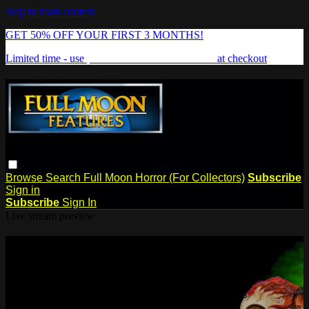
Skip to main content
GET 50% OFF YOUR FIRST 3 MONTHS!
Limited time - use
promo code:
FREAKSHOW
at checkout
Browse
Search
Full Moon Horror (For Collectors)
Subscribe
Sign in
Subscribe
Sign In
Live stream preview
Watch this video and more on Full
Moon Features
Watch this video and more on Full Moon Features