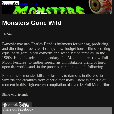
Subscribe
Learn more
Already subscribed?
Sign in
Monsters Gone Wild
1h 24m
B-movie maestro Charles Band is infamous for writing, producing,
and directing an oeuvre of campy, low-budget horror films boasting
equal parts gore, black comedy, and scantily clad females. In the
1980s, Band founded the legendary Full Moon Pictures (now Full
Moon Features) to further spread his unmistakable brand of terror
upon the world--and, in the process, earn a rabid cult following.
From classic monster kills, to slashers, to damsels in distress, to
wizards and creatures from other dimensions. There is never a dull
moment in this high-energy compilation of over 18 Full Moon films.
Share with friends
Facebook
X
Email
Share on Facebook